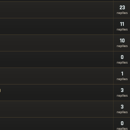
23
replies
11
replies
10
replies
0
replies
1
replies
)
3
replies
3
replies
0
replies