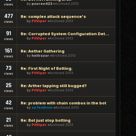
by
psoren423
Archived 2013
views
477
Re: complex attack sequence's
by
PitViper
Archived 2013
views
91
Re: Corrupted System Configuration Detected
by
PitViper
Archived 2013
views
161
Re: Aether Gathering
by
hellrazor
Archived 2013
views
73
Re: First Night of Botting.
by
PitViper
Archived 2013
views
25
Re: Arther tapping still bugged?
by
PitViper
Archived 2013
views
42
Re: problem with chain combos in the bot
by
se7enthsin
Archived 2013
views
21
Re: Bot just stop botting
by
PitViper
Archived 2013
views