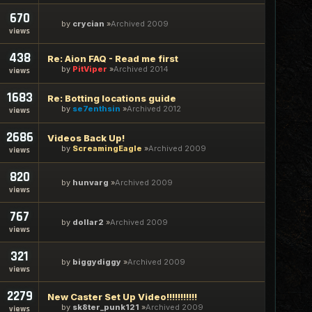
670
by
crycian
Archived 2009
views
438
Re: Aion FAQ - Read me first
by
PitViper
Archived 2014
views
1683
Re: Botting locations guide
by
se7enthsin
Archived 2012
views
2686
Videos Back Up!
by
ScreamingEagle
Archived 2009
views
820
by
hunvarg
Archived 2009
views
767
by
dollar2
Archived 2009
views
321
by
biggydiggy
Archived 2009
views
2279
New Caster Set Up Video!!!!!!!!!!!
by
sk8ter_punk121
Archived 2009
views