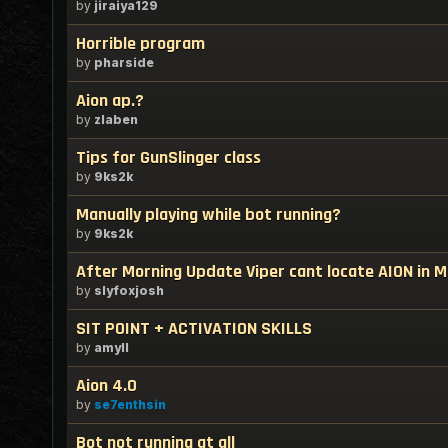
by
jiraiya129
Horrible program
by
pharside
Aion ap.?
by
zlaben
Tips for GunSlinger class
by
9ks2k
Manually playing while bot running?
by
9ks2k
After Morning Update Viper cant locate AION in 
by
slyfoxjosh
SIT POINT + ACTIVATION SKILLS
by
amyll
Aion 4.0
by
se7enthsin
Bot not running at all