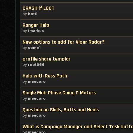
CRASH if LOOT
by
botti
Ranger Help
by
tmarkus
New options to add for Viper Radar?
by
some1
profile share templar
by
robt666
Help with Ress Path
by
meecoro
Single Mob Phase Going 0 Meters
by
meecoro
Question on Skills, Buffs and Heals
by
meecoro
What is Campaign Manager and Select Task butt
by
meecoro