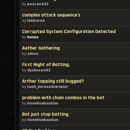
by
psoren423
complex attack sequence's
by
timbarna
Corrupted System Configuration Detected
by
hexus
Aether Gathering
by
oibox
First Night of Botting.
by
djohnson92
Arther tapping still bugged?
by
tault_miruxsilvermist
problem with chain combos in the bot
by
lionellsebastian
Bot just stop botting
by
lionellsebastian