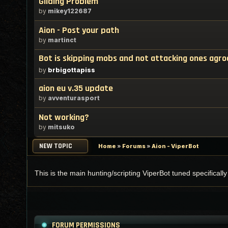
Gliding Problem
by
mikey122687
Aion - Post your path
by
martinct
Bot is skipping mobs and not attacking ones agr
by
brbigottapiss
aion eu v.35 update
by
avventurasport
Not working?
by
mitsuko
NEW TOPIC
Home
»
Forums
»
Aion - ViperBot
This is the main hunting/scripting ViperBot tuned specificall
FORUM PERMISSIONS