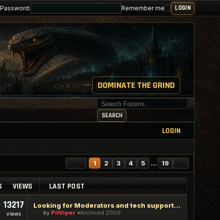
Password:
Remember me
DOMINATE THE GRIND
Search for keywords
SEARCH
LOGIN
PAGE
1
OF
19
NEXT
1
2
3
4
5
…
19
S
VIEWS
LAST POST
13217
Looking for Moderators and tech support staff
by
PitViper
Archived 2009
views