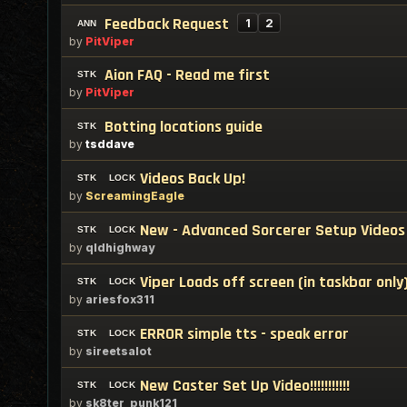
Feedback Request
1
2
by
PitViper
Aion FAQ - Read me first
by
PitViper
Botting locations guide
by
tsddave
Videos Back Up!
by
ScreamingEagle
New - Advanced Sorcerer Setup Videos
by
qldhighway
Viper Loads off screen (in taskbar only
by
ariesfox311
ERROR simple tts - speak error
by
sireetsalot
New Caster Set Up Video!!!!!!!!!!!
by
sk8ter_punk121