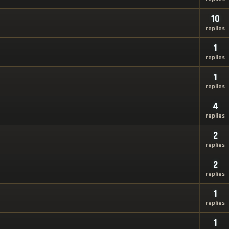
10
replies
1
replies
1
replies
4
replies
2
replies
2
replies
1
replies
1