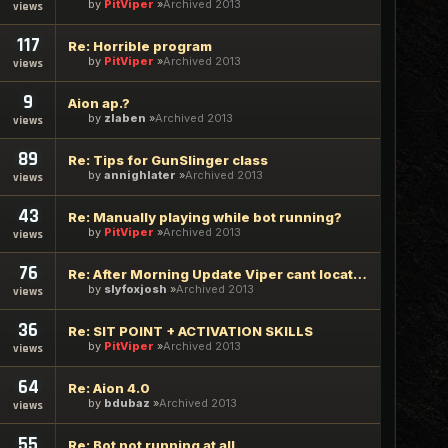
by
PitViper
Archived 2013
views
117
Re: Horrible program
by
PitViper
Archived 2013
views
9
Aion ap.?
by
zlaben
Archived 2013
views
89
Re: Tips for GunSlinger class
by
annighlater
Archived 2013
views
43
Re: Manually playing while bot running?
by
PitViper
Archived 2013
views
76
Re: After Morning Update Viper cant locate AION in Memory
by
slyfoxjosh
Archived 2013
views
36
Re: SIT POINT + ACTIVATION SKILLS
by
PitViper
Archived 2013
views
64
Re: Aion 4.0
by
bdubaz
Archived 2013
views
55
Re: Bot not running at all