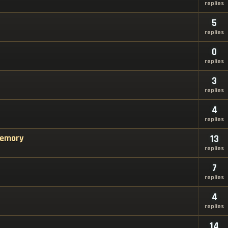
replies
5
replies
0
replies
3
replies
4
replies
Memory
13
replies
7
replies
4
replies
14