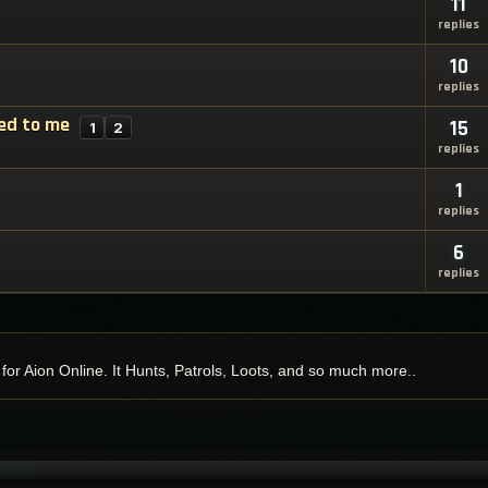
11
replies
10
replies
oed to me
15
1
2
replies
1
replies
6
replies
y for Aion Online. It Hunts, Patrols, Loots, and so much more..