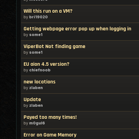
Will this run on a VM?
by
bri19020
Getting webpage error pop up when logging in
by
some1
ViperBot Not finding game
by
some1
EU aion 4.5 version?
by
chiefnoob
new locations
by
zlaben
Update
by
zlaben
Payed too many times!
by
m0gul6
Error on Game Memory