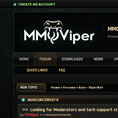
CREATE AN ACCOUNT
MMO
Premiu
HOME
FORUM
DOWNLOADS
NEWS
U
QUICK LINKS
FAQ
NEW TOPIC
Home
»
Forums
»
Aion - ViperBot
ANNOUNCEMENTS
Looking for Moderators and tech support s
by
PitViper
» in
Announcements