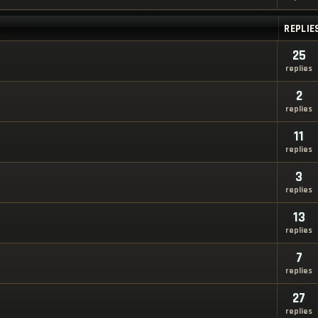
REPLIE
25
replies
2
replies
11
replies
3
replies
13
replies
7
replies
27
replies