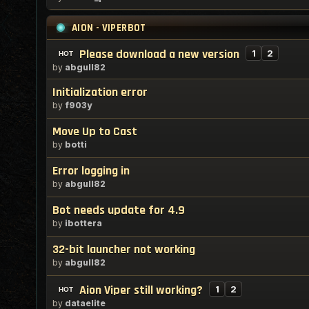
AION - VIPERBOT
Please download a new version
1
2
by
abgull82
Initialization error
by
f903y
Move Up to Cast
by
botti
Error logging in
by
abgull82
Bot needs update for 4.9
by
ibottera
32-bit launcher not working
by
abgull82
Aion Viper still working?
1
2
by
dataelite