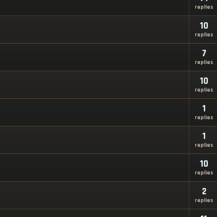
replies
10
replies
7
replies
10
replies
1
replies
1
replies
10
replies
2
replies