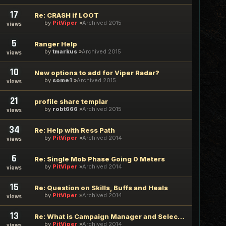
17
Re: CRASH if LOOT
by
PitViper
Archived 2015
views
5
Ranger Help
by
tmarkus
Archived 2015
views
10
New options to add for Viper Radar?
by
some1
Archived 2015
views
21
profile share templar
by
robt666
Archived 2015
views
34
Re: Help with Ress Path
by
PitViper
Archived 2014
views
6
Re: Single Mob Phase Going 0 Meters
by
PitViper
Archived 2014
views
15
Re: Question on Skills, Buffs and Heals
by
PitViper
Archived 2014
views
13
Re: What is Campaign Manager and Select Task button?
by
PitViper
Archived 2014
views