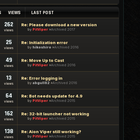
S
VIEWS
LAST POST
262
Re: Please download a new version
by
PitViper
Archived 2017
views
25
Re: Initialization error
by
hikoshiro
Archived 2016
views
49
Re: Move Up to Cast
by
PitViper
Archived 2016
views
13
Re: Error logging in
by
abgull82
Archived 2016
views
64
Re: Bot needs update for 4.9
by
PitViper
Archived 2015
views
162
Re: 32-bit launcher not working
by
PitViper
Archived 2015
views
138
Re: Aion Viper still working?
by
PitViper
Archived 2015
views