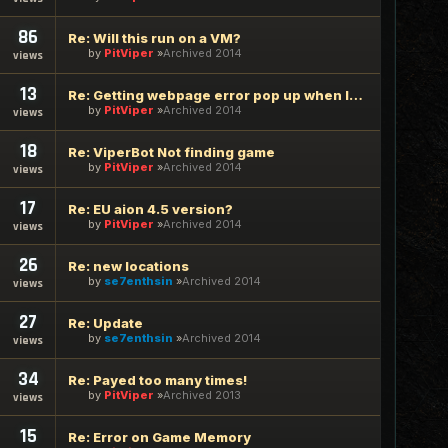
86
Re: Will this run on a VM?
by
PitViper
Archived 2014
views
13
Re: Getting webpage error pop up when logging in
by
PitViper
Archived 2014
views
18
Re: ViperBot Not finding game
by
PitViper
Archived 2014
views
17
Re: EU aion 4.5 version?
by
PitViper
Archived 2014
views
26
Re: new locations
by
se7enthsin
Archived 2014
views
27
Re: Update
by
se7enthsin
Archived 2014
views
34
Re: Payed too many times!
by
PitViper
Archived 2013
views
15
Re: Error on Game Memory