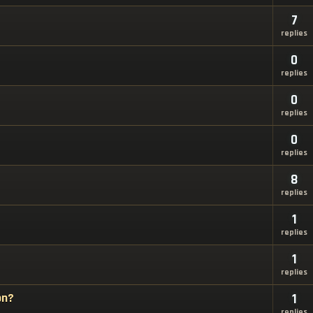
7
replies
0
replies
0
replies
0
replies
8
replies
1
replies
1
replies
on?
1
replies