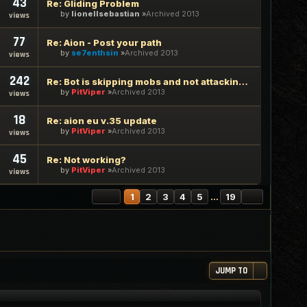
43
Re: Gliding Problem
by
lionellsebastian
Archived 2013
views
77
Re: Aion - Post your path
by
se7enthsin
Archived 2013
views
242
Re: Bot is skipping mobs and not attacking ones agroed to me
by
PitViper
Archived 2013
views
18
Re: aion eu v.35 update
by
PitViper
Archived 2013
views
45
Re: Not working?
by
PitViper
Archived 2013
views
PAGE
1
OF
19
NEXT
1
2
3
4
5
…
19
JUMP TO