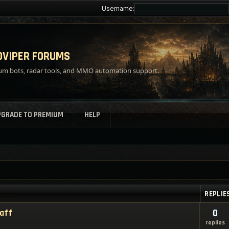
Username:
VIPER FORUMS
m bots, radar tools, and MMO automation support.
PGRADE TO PREMIUM
HELP
REPLIE
taff
0
replies