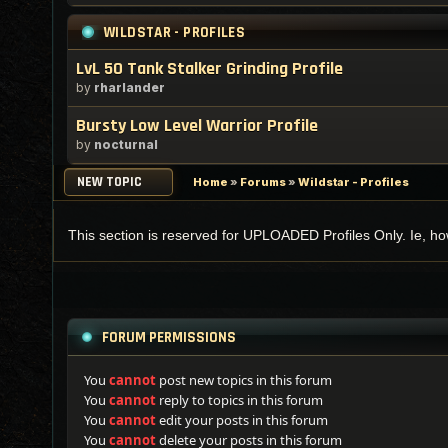
WILDSTAR - PROFILES
LvL 50 Tank Stalker Grinding Profile
by
rharlander
Bursty Low Level Warrior Profile
by
nocturnal
NEW TOPIC
Home
»
Forums
»
Wildstar - Profiles
This section is reserved for UPLOADED Profiles Only. Ie, how 
FORUM PERMISSIONS
You
cannot
post new topics in this forum
You
cannot
reply to topics in this forum
You
cannot
edit your posts in this forum
You
cannot
delete your posts in this forum