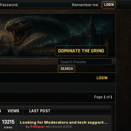
Password:
Remember me
DOMINATE THE GRIND
Search for keywords
SEARCH
LOGIN
Page
1
of
1
S
VIEWS
LAST POST
13215
Looking for Moderators and tech support staff
by
PitViper
Archived 2009
views