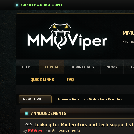
CREATE AN ACCOUNT
MMO
Premiu
HOME
FORUM
DOWNLOADS
NEWS
U
QUICK LINKS
FAQ
NEW TOPIC
Home
»
Forums
»
Wildstar - Profiles
ANNOUNCEMENTS
Looking for Moderators and tech support s
by
PitViper
» in
Announcements