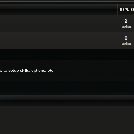
REPLIE
2
replies
0
replies
to setup skills, options, etc.