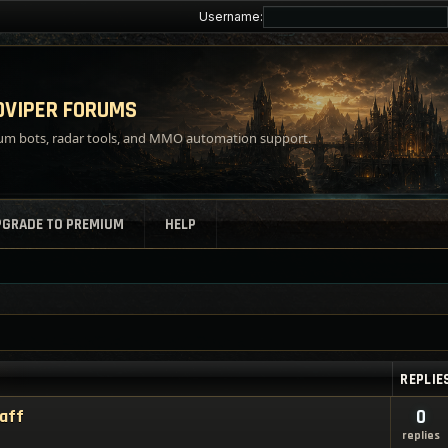
Username:
VIPER FORUMS
m bots, radar tools, and MMO automation support.
PGRADE TO PREMIUM
HELP
REPLIE
taff
0
replies