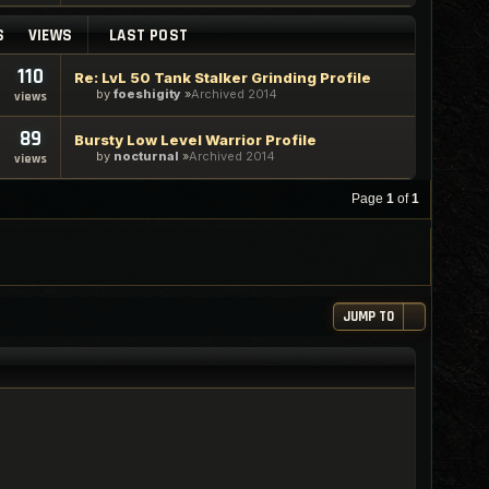
S
VIEWS
LAST POST
110
Re: LvL 50 Tank Stalker Grinding Profile
by
foeshigity
Archived 2014
views
89
Bursty Low Level Warrior Profile
by
nocturnal
Archived 2014
views
Page
1
of
1
JUMP TO