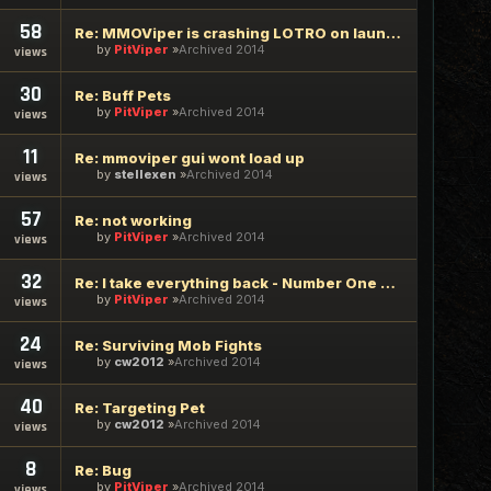
58
Re: MMOViper is crashing LOTRO on launch
by
PitViper
Archived 2014
views
30
Re: Buff Pets
by
PitViper
Archived 2014
views
11
Re: mmoviper gui wont load up
by
stellexen
Archived 2014
views
57
Re: not working
by
PitViper
Archived 2014
views
32
Re: I take everything back - Number One Request
by
PitViper
Archived 2014
views
24
Re: Surviving Mob Fights
by
cw2012
Archived 2014
views
40
Re: Targeting Pet
by
cw2012
Archived 2014
views
8
Re: Bug
by
PitViper
Archived 2014
views