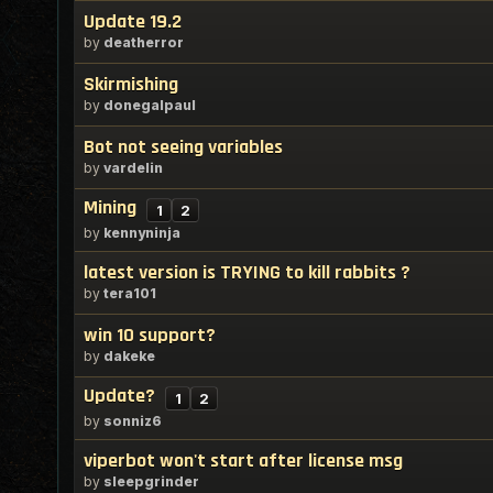
Update 19.2
by
deatherror
Skirmishing
by
donegalpaul
Bot not seeing variables
by
vardelin
Mining
1
2
by
kennyninja
latest version is TRYING to kill rabbits ?
by
tera101
win 10 support?
by
dakeke
Update?
1
2
by
sonniz6
viperbot won't start after license msg
by
sleepgrinder