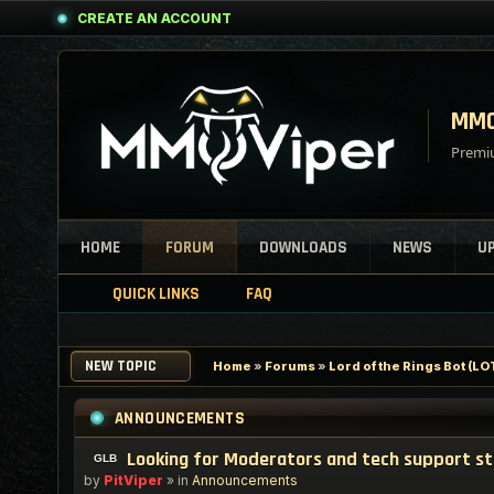
CREATE AN ACCOUNT
MMO
Premiu
HOME
FORUM
DOWNLOADS
NEWS
U
QUICK LINKS
FAQ
NEW TOPIC
Home
»
Forums
»
Lord of the Rings Bot (
ANNOUNCEMENTS
Looking for Moderators and tech support s
by
PitViper
» in
Announcements