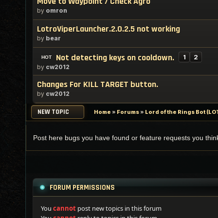
Move to Waypoint / Check Agro
by
omron
LotroViperLauncher.2.0.2.5 not working
by
bear
Not detecting keys on cooldown.
1
2
by
cw2012
Changes For KILL TARGET button.
by
cw2012
NEW TOPIC
Home
»
Forums
»
Lord of the Rings Bot (
Post here bugs you have found or feature requests you thi
FORUM PERMISSIONS
You
cannot
post new topics in this forum