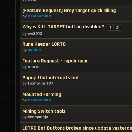
(Feature Request) Grey target quick killing
by
deathsmind
Why is KILL TARGET button disabled?
1
2
by
cw2012
Rune Keeper LORTO
by
aundre
Feature Request - repair gear
by
omron
Popup that interupts bot
by
foxhound187
Mounted Farming
by
deathsmind
Mining Switch tools
by
kennyninja
LOTRO Bot Buttons broken since update yesterda