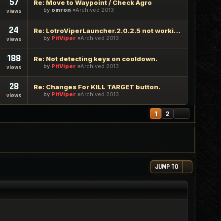
57
Re: Move to Waypoint / Check Agro
by
omron
Archived 2013
views
24
Re: LotroViperLauncher.2.0.2.5 not working
by
PitViper
Archived 2013
views
188
Re: Not detecting keys on cooldown.
by
PitViper
Archived 2013
views
28
Re: Changes For KILL TARGET button.
by
PitViper
Archived 2013
views
NEXT
1
2
JUMP TO