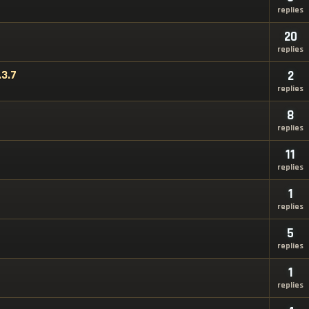
replies
20
replies
.3.7
2
replies
8
replies
11
replies
1
replies
5
replies
1
replies