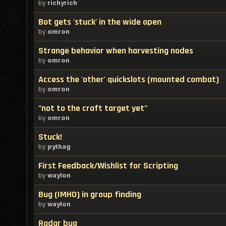
by
richyrich
Bot gets 'stuck' in the wide open
by
omron
Strange behavior when harvesting nodes
by
omron
Access the 'other' quickslots (mounted combat)
by
omron
"not to the craft target yet"
by
omron
Stuck!
by
pythag
First Feedback/Wishlist for Scripting
by
waylon
Bug (IMHO) in group finding
by
waylon
Radar bug