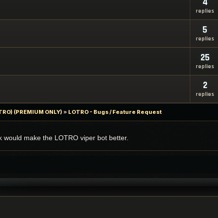
4
replies
5
replies
25
replies
2
replies
LOTRO) (PREMIUM ONLY)
»
LOTRO - Bugs / Feature Request
nk would make the LOTRO viper bot better.