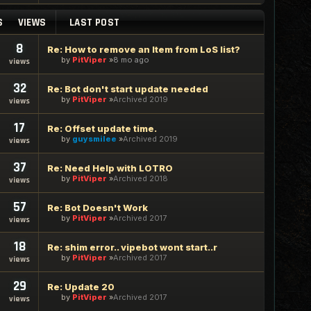
S
VIEWS
LAST POST
8
Re: How to remove an Item from LoS list?
by
PitViper
8 mo ago
views
32
Re: Bot don't start update needed
by
PitViper
Archived 2019
views
17
Re: Offset update time.
by
guysmilee
Archived 2019
views
37
Re: Need Help with LOTRO
by
PitViper
Archived 2018
views
57
Re: Bot Doesn't Work
by
PitViper
Archived 2017
views
18
Re: shim error.. vipebot wont start..r
by
PitViper
Archived 2017
views
29
Re: Update 20
by
PitViper
Archived 2017
views