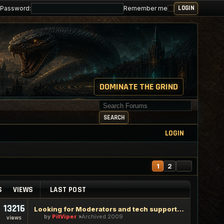
Password:
Remember me
DOMINATE THE GRIND
Search for keywords
SEARCH
LOGIN
NEXT
1
2
S
VIEWS
LAST POST
13216
Looking for Moderators and tech support staff
by
PitViper
Archived 2009
views