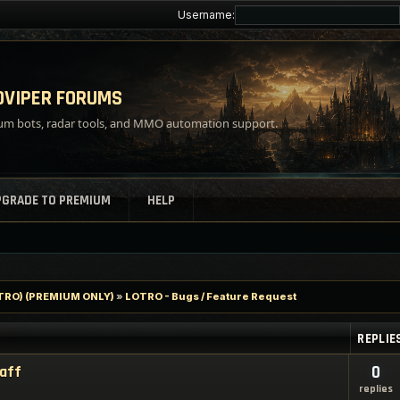
Username:
VIPER FORUMS
m bots, radar tools, and MMO automation support.
PGRADE TO PREMIUM
HELP
LOTRO) (PREMIUM ONLY)
»
LOTRO - Bugs / Feature Request
REPLIE
taff
0
replies