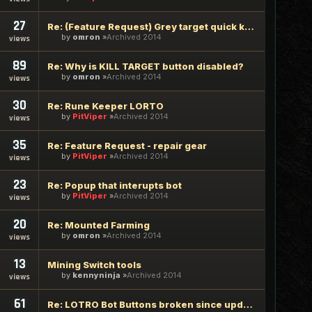
27
Re: (Feature Request) Grey target quick killing
by
omron
Archived 2014
views
89
Re: Why is KILL TARGET button disabled?
by
omron
Archived 2014
views
30
Re: Rune Keeper LORTO
by
PitViper
Archived 2014
views
35
Re: Feature Request - repair gear
by
PitViper
Archived 2014
views
23
Re: Popup that interupts bot
by
PitViper
Archived 2014
views
20
Re: Mounted Farming
by
omron
Archived 2014
views
13
Mining Switch tools
by
kennyninja
Archived 2014
views
61
Re: LOTRO Bot Buttons broken since update yesterday 1/23/14