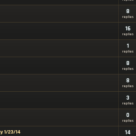
8
replies
16
replies
1
replies
8
replies
8
replies
3
replies
0
replies
y 1/23/14
14