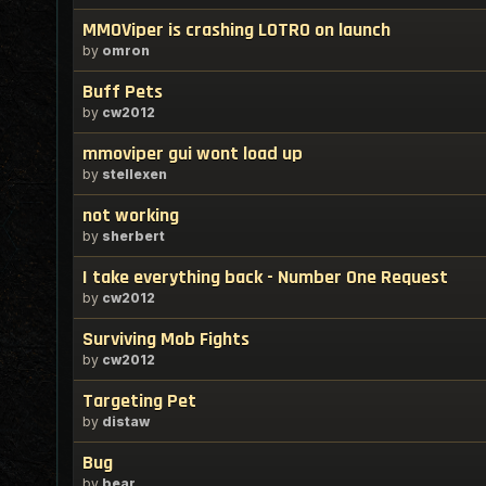
MMOViper is crashing LOTRO on launch
by
omron
Buff Pets
by
cw2012
mmoviper gui wont load up
by
stellexen
not working
by
sherbert
I take everything back - Number One Request
by
cw2012
Surviving Mob Fights
by
cw2012
Targeting Pet
by
distaw
Bug
by
bear