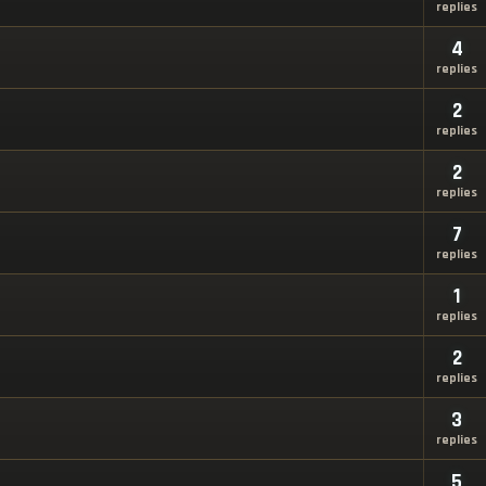
replies
4
replies
2
replies
2
replies
7
replies
1
replies
2
replies
3
replies
5