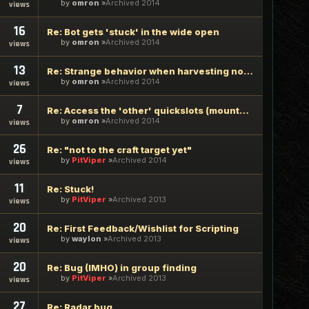
by
omron
Archived 2014
views
16
Re: Bot gets 'stuck' in the wide open
by
omron
Archived 2014
views
13
Re: Strange behavior when harvesting nodes
by
omron
Archived 2014
views
7
Re: Access the 'other' quickslots (mounted combat)
by
omron
Archived 2014
views
26
Re: "not to the craft target yet"
by
PitViper
Archived 2014
views
11
Re: Stuck!
by
PitViper
Archived 2013
views
20
Re: First Feedback/Wishlist for Scripting
by
waylon
Archived 2013
views
20
Re: Bug (IMHO) in group finding
by
PitViper
Archived 2013
views
27
Re: Radar bug