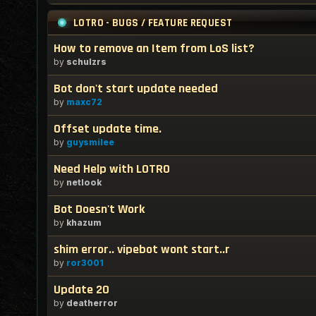
LOTRO - BUGS / FEATURE REQUEST
How to remove an Item from LoS list?
by
schulzrs
Bot don't start update needed
by
maxc72
Offset update time.
by
guysmilee
Need Help with LOTRO
by
netlook
Bot Doesn't Work
by
khazum
shim error.. vipebot wont start..r
by
ror3001
Update 20
by
deatherror