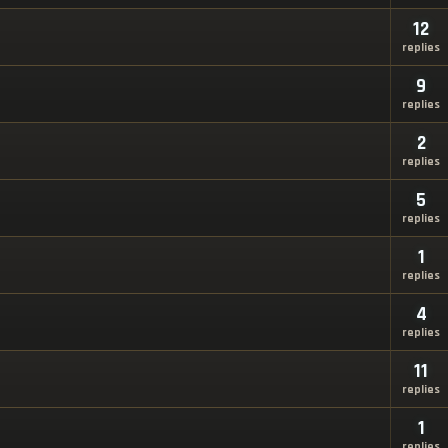
12
replies
9
replies
2
replies
5
replies
1
replies
4
replies
11
replies
1
replies