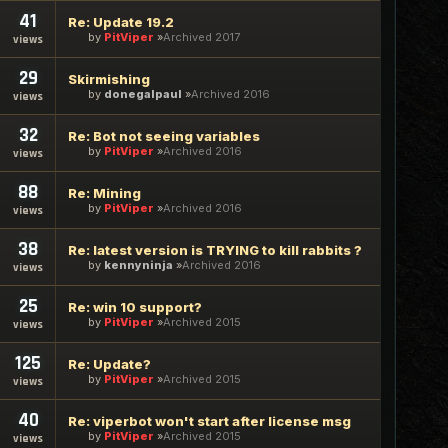
41
Re: Update 19.2
by
PitViper
Archived 2017
views
29
Skirmishing
by
donegalpaul
Archived 2016
views
32
Re: Bot not seeing variables
by
PitViper
Archived 2016
views
88
Re: Mining
by
PitViper
Archived 2016
views
38
Re: latest version is TRYING to kill rabbits ?
by
kennyninja
Archived 2016
views
25
Re: win 10 support?
by
PitViper
Archived 2015
views
125
Re: Update?
by
PitViper
Archived 2015
views
40
Re: viperbot won't start after license msg
by
PitViper
Archived 2015
views