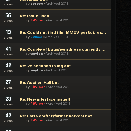
by
corcos
Archived 2013
views
56
Re: Issue, idea
by
PitViper
Archived 2013
views
13
Re: Could not find file 'MMOViperBot.resources' in 2.0.3.7
by
u2mad
Archived 2013
views
41
Re: Couple of bugs/weirdness currently seeing.
by
waylon
Archived 2013
views
42
Re: 25 seconds to log out
by
waylon
Archived 2013
views
27
Re: Auction Hall bot
by
PitViper
Archived 2013
views
23
Re: New interface issue!!
by
PitViper
Archived 2013
views
42
Re: Lotro crafter/farmer harvest bot
by
PitViper
Archived 2013
views