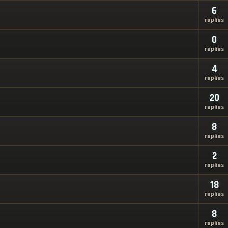
6
replies
0
replies
4
replies
20
replies
8
replies
2
replies
18
replies
8
replies