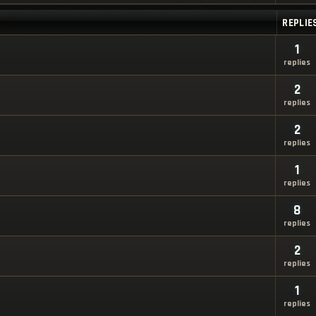
REPLIE
1
replies
2
replies
2
replies
1
replies
8
replies
2
replies
1
replies