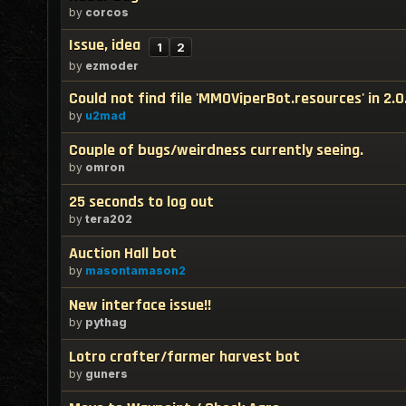
by
corcos
Issue, idea
1
2
by
ezmoder
Could not find file 'MMOViperBot.resources' in 2.0
by
u2mad
Couple of bugs/weirdness currently seeing.
by
omron
25 seconds to log out
by
tera202
Auction Hall bot
by
masontamason2
New interface issue!!
by
pythag
Lotro crafter/farmer harvest bot
by
guners