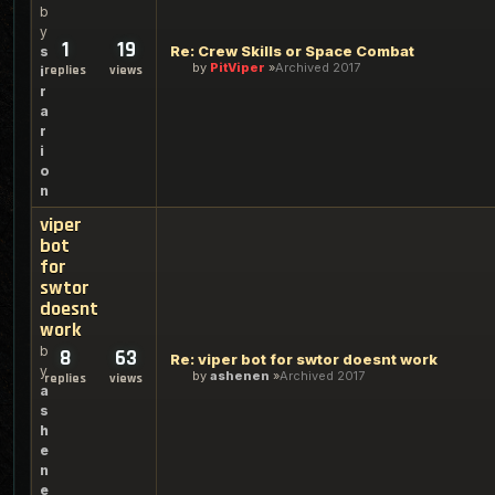
b
y
1
19
Re: Crew Skills or Space Combat
s
by
PitViper
Archived 2017
replies
views
i
r
a
r
i
o
n
viper
bot
for
swtor
doesnt
work
b
8
63
Re: viper bot for swtor doesnt work
y
by
ashenen
Archived 2017
replies
views
a
s
h
e
n
e