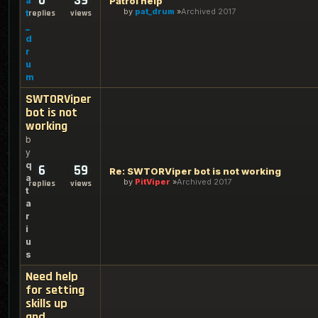
0
39
a
Patrol help
by
pat_drum
Archived 2017
t
replies
views
_
d
r
u
m
SWTORViper
bot is not
working
b
y
q
6
59
Re: SWTORViper bot is not working
a
by
PitViper
Archived 2017
replies
views
t
a
r
i
u
s
Need help
for setting
skills up
and