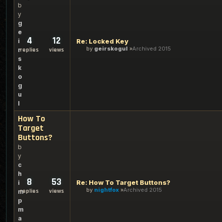
b
y
g
e
4
12
i
Re: Locked Key
by
geirskogul
Archived 2015
r
replies
views
s
k
o
g
u
l
How To
Target
Buttons?
b
y
c
h
8
53
Re: How To Target Buttons?
i
by
nightfox
Archived 2015
replies
views
m
p
m
a