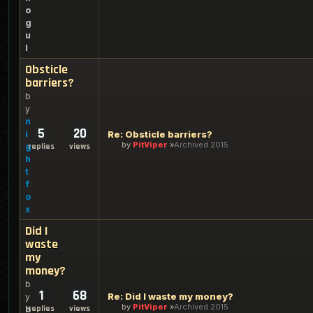
o
g
u
l
Obsticle
barriers?
b
y
n
5
20
i
Re: Obsticle barriers?
by
PitViper
Archived 2015
g
replies
views
h
t
f
o
x
Did I
waste
my
money?
b
1
68
Re: Did I waste my money?
y
by
PitViper
Archived 2015
replies
views
b