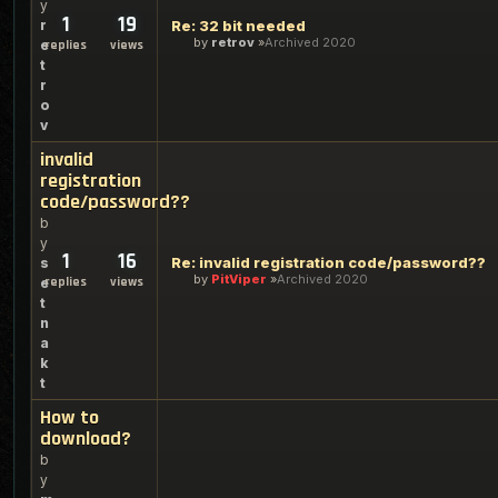
y
1
19
r
Re: 32 bit needed
by
retrov
Archived 2020
e
replies
views
t
r
o
v
invalid
registration
code/password??
b
y
1
16
Re: invalid registration code/password??
s
by
PitViper
Archived 2020
replies
views
e
t
n
a
k
t
How to
download?
b
y