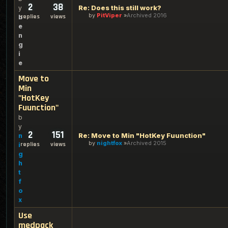
2
38
Re: Does this still work?
y
by
PitViper
Archived 2016
replies
views
b
e
n
g
i
e
Move to
Min
"HotKey
Fuunction"
b
y
2
151
Re: Move to Min "HotKey Fuunction"
n
by
nightfox
Archived 2015
replies
views
i
g
h
t
f
o
x
Use
medpack