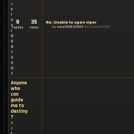
y
v
i
n
8
35
Re: Unable to open viper
c
by
vinci65812301
Archived 2016
replies
views
i
6
5
8
1
2
3
0
1
Anyone
who
can
guide
me to
destiny
?
b
y
t