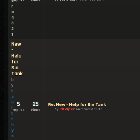
replies
views
e
r
o
4
3
2
1
New
-
Help
for
Sin
Tank
b
y
t
a
u
5
25
Re: New - Help for Sin Tank
l
by
PitViper
Archived 2017
replies
views
t
r
h
y
s