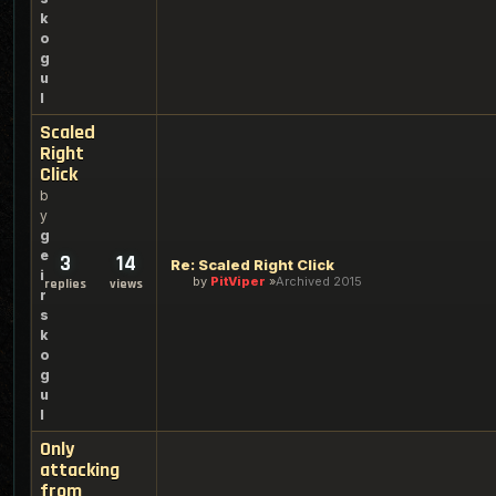
k
o
g
u
l
Scaled
Right
Click
b
y
g
e
3
14
Re: Scaled Right Click
i
by
PitViper
Archived 2015
replies
views
r
s
k
o
g
u
l
Only
attacking
from