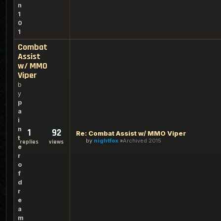
n
1
0
1
Combat
Assist
w/ MMO
Viper
b
y
p
a
i
n
1
92
Re: Combat Assist w/ MMO Viper
t
by
nightfox
Archived 2015
replies
views
e
r
o
f
d
r
e
a
m