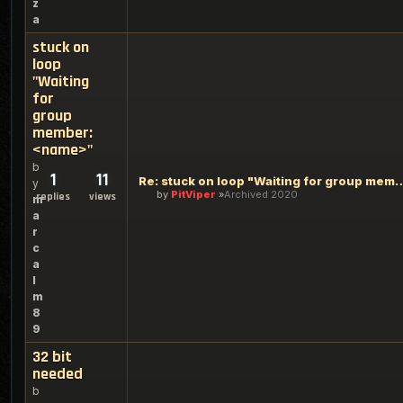
z
a
stuck on
loop
"Waiting
for
group
member:
<name>"
b
1
11
Re: stuck on loop "Waiting for gr
y
by
PitViper
Archived 2020
replies
views
m
a
r
c
a
l
m
8
9
32 bit
needed
b