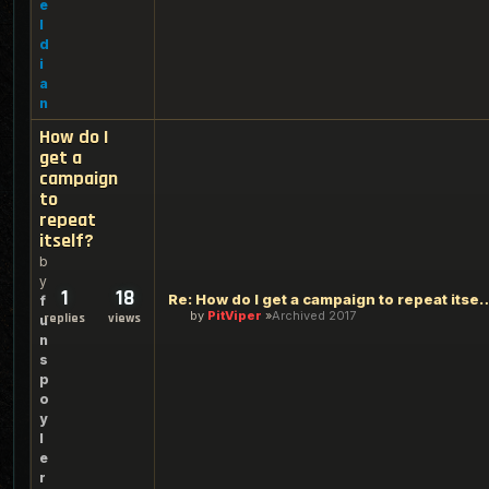
e
l
d
i
a
n
How do I
get a
campaign
to
repeat
itself?
b
y
1
18
Re: How do I get a campaign 
f
by
PitViper
Archived 2017
replies
views
u
n
s
p
o
y
l
e
r