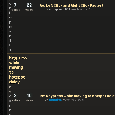
c
7
22
Re: Left Click and Right Click Faster?
h
by
chimpman101
Archived 2015
replies
views
i
m
p
m
a
n
1
0
1
Keypress
while
moving
to
hotspot
delay
b
y
2
10
Re: Keypress while moving to hotspot dela
g
by
nightfox
Archived 2015
replies
views
e
i
r
s