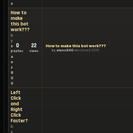
s
How to
make
this bot
work???
b
y
0
22
How to make this bot work???
s
by
stanz800
Archived 2015
replies
views
t
a
n
z
8
0
0
Left
Click
and
Right
Click
Faster?
b
y