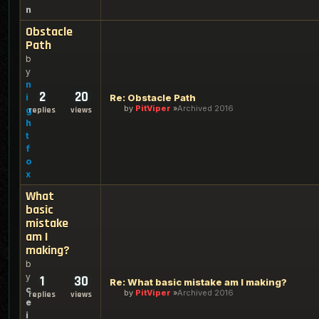
n
Obstacle
Path
b
y
n
2
20
i
Re: Obstacle Path
by
PitViper
Archived 2016
g
replies
views
h
t
f
o
x
What
basic
mistake
am I
making?
b
y
1
30
Re: What basic mistake am I making?
c
by
PitViper
Archived 2016
replies
views
e
i