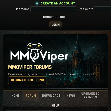
CREATE AN ACCOUNT
Username:
Password:
Remember me
MMOVIPER FORUMS
Premium bots, radar tools, and MMO automation support.
DOMINATE THE GRIND
UPGRADE TO
HOME
FORUM
DOWNLOADS
NEWS
PREMIUM
HELP