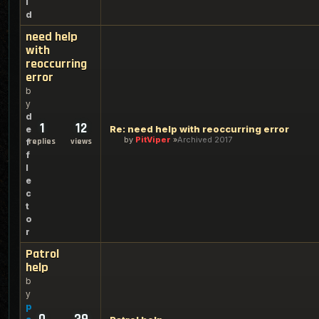
l
d
need help
with
reoccurring
error
b
y
d
1
12
Re: need help with reoccurring error
e
by
PitViper
Archived 2017
replies
views
f
f
l
e
c
t
o
r
Patrol
help
b
y
p