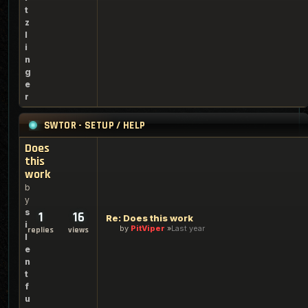
t
z
l
i
n
g
e
r
SWTOR - SETUP / HELP
Does
this
work
b
y
s
1
16
Re: Does this work
i
by
PitViper
Last year
replies
views
l
e
n
t
f
u