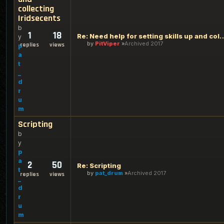
collecting
Iridsecents
b
1
18
Re: Need help for setting skills up an
y
by
PitViper
Archived 2017
replies
views
p
a
t
_
d
r
u
m
Scripting
b
y
p
a
2
50
Re: Scripting
t
by
pat_drum
Archived 2017
replies
views
_
d
r
u
m