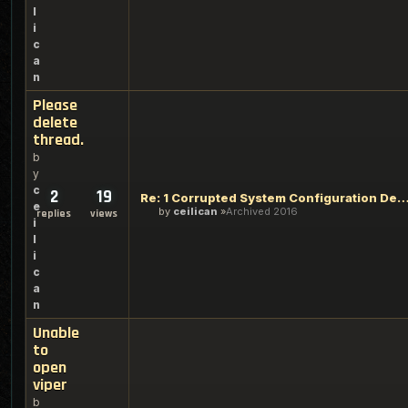
l
i
c
a
n
Please
delete
thread.
b
y
c
2
19
Re: 1 Corrupted System Configuration D
e
by
ceilican
Archived 2016
replies
views
i
l
i
c
a
n
Unable
to
open
viper
b