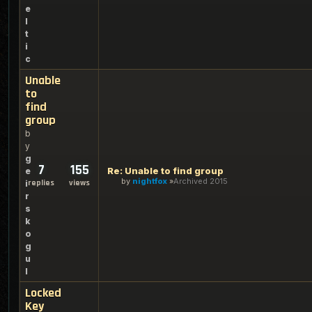
e
l
t
i
c
Unable
to
find
group
b
y
g
7
155
Re: Unable to find group
e
by
nightfox
Archived 2015
replies
views
i
r
s
k
o
g
u
l
Locked
Key