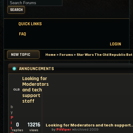
Search for keywords
SEARCH
QUICK LINKS
FAQ
LOGIN
NEW TOPIC
Home
»
Forums
»
Star Wars The Old Republic Bo
ANNOUNCEMENTS
Looking for
Moderators
and tech
support
staff
b
y
P
i
0
13216
Looking for Moderators an
t
by
PitViper
Archived 2009
replies
views