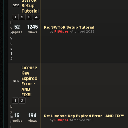
SWToR
Setup
Tutorial
1
2
3
4
b
52
1245
Re: SWToR Setup Tutorial
y
by
PitViper
Archived 2023
replies
views
d
v
u
s
1
2
License
Key
Expired
Error -
AND
FIX!!!
1
2
b
y
16
194
Re: License Key Expired Error - AND FIX!!!
b
by
PitViper
Archived 2013
replies
views
l
i