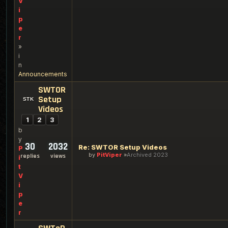
V
i
p
e
r
»
i
n
Announcements
SWTOR
Setup
Videos
1
2
3
b
y
30
2032
Re: SWTOR Setup Videos
P
by
PitViper
Archived 2023
replies
views
i
t
V
i
p
e
r