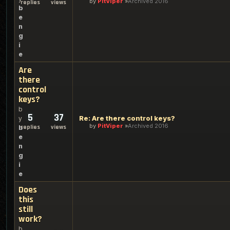
by
PitViper
Archived 2016
replies
views
b
e
n
g
i
e
Are
there
control
keys?
b
5
37
Re: Are there control keys?
y
by
PitViper
Archived 2016
replies
views
b
e
n
g
i
e
Does
this
still
work?
b