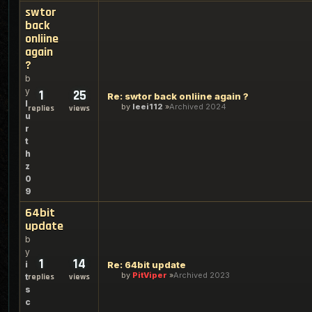
swtor
back
onliine
again
?
b
y
1
25
Re: swtor back onliine again ?
l
by
leei112
Archived 2024
replies
views
u
r
t
h
z
0
9
64bit
update
b
y
1
14
i
Re: 64bit update
by
PitViper
Archived 2023
t
replies
views
s
c