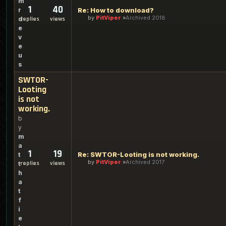
m
1
40
r
Re: How to download?
by
PitViper
Archived 2018
d
replies
views
e
v
e
u
s
SWTOR-
Looting
is not
working.
b
y
m
a
1
19
Re: SWTOR-Looting is not working.
t
by
PitViper
Archived 2017
replies
views
t
h
a
t
f
i
e