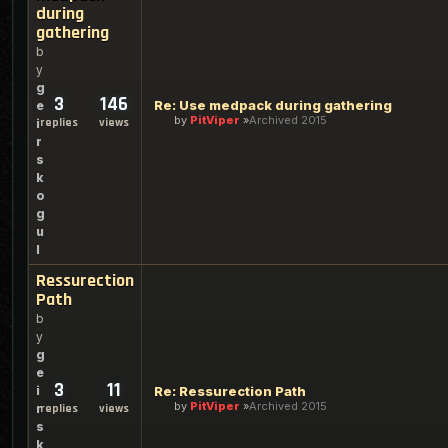
during
gathering
b
y
g
3
146
Re: Use medpack during gathering
e
by
PitViper
Archived 2015
replies
views
i
r
s
k
o
g
u
l
Ressurection
Path
b
y
g
e
3
11
i
Re: Ressurection Path
by
PitViper
Archived 2015
r
replies
views
s
k