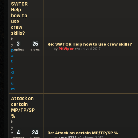
SWTOR
Help
how to
use
crew
skills?
b
3
26
Re: SWTOR Help how to use crew skills?
y
by
PitViper
Archived 2017
replies
views
p
a
t
_
d
r
u
m
Attack on
certain
MP/TP/SP
%
b
y
4
24
Re: Attack on certain MP/TP/SP %
z
by
zero4321
Archived 2017