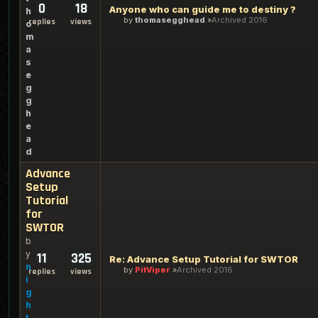
0
18
Anyone who can guide me to destiny ?
h
by
thomasegghead
Archived 2016
replies
views
o
m
a
s
e
g
g
h
e
a
d
Advance
Setup
Tutorial
for
SWTOR
b
y
11
325
Re: Advance Setup Tutorial for SWTOR
n
by
PitViper
Archived 2016
replies
views
i
g
h
t