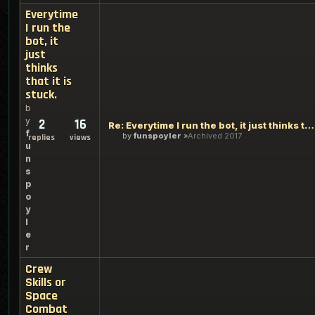
Everytime
I run the
bot, it
just
thinks
that it is
stuck.
b
y
2
16
Re: Everytime I run the bot, it just thinks that it is stuck
f
by
funspoyler
Archived 2017
replies
views
u
n
s
p
o
y
l
e
r
Crew
Skills or
Space
Combat