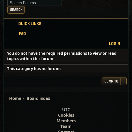
Search for keywords
SEARCH
QUICK LINKS
FAQ
LOGIN
You do not have the required permissions to view or read
topics within this forum.
This category has no forums.
JUMP TO
Home
Board index
UTC
Cookies
Members
Team
Contact