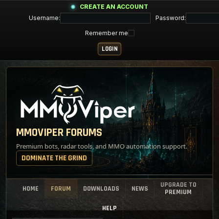
CREATE AN ACCOUNT
Username:
Password:
Remember me
MMOVIPER FORUMS
Premium bots, radar tools, and MMO automation support.
DOMINATE THE GRIND
UPGRADE TO
HOME
FORUM
DOWNLOADS
NEWS
PREMIUM
HELP