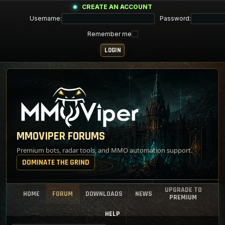
CREATE AN ACCOUNT
Username:
Password:
Remember me
MMOVIPER FORUMS
Premium bots, radar tools, and MMO automation support.
DOMINATE THE GRIND
UPGRADE TO
HOME
FORUM
DOWNLOADS
NEWS
PREMIUM
HELP