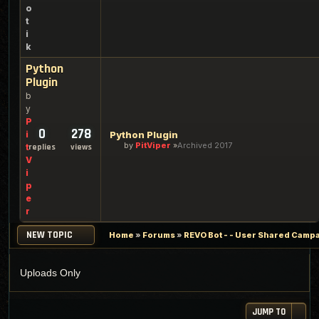
o
t
i
k
Python
Plugin
b
y
P
0
278
i
Python Plugin
by
PitViper
Archived 2017
t
replies
views
V
i
p
e
r
NEW TOPIC
Home
»
Forums
»
REVO Bot - - User Shared Campai
Uploads Only
JUMP TO