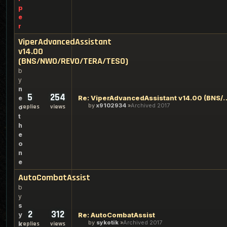
p
e
r
ViperAdvancedAssistant
v14.00
(BNS/NWO/REVO/TERA/TESO)
b
y
n
5
254
Re: ViperAdvancedAssistant v14.00
e
by
x9102934
Archived 2017
replies
views
o
t
h
e
o
n
e
AutoCombatAssist
b
y
s
2
312
y
Re: AutoCombatAssist
by
sykotik
Archived 2017
k
replies
views