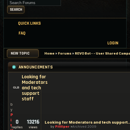
Search for keywords
SEARCH
QUICK LINKS
FAQ
LOGIN
NEW TOPIC
Home
»
Forums
»
REVO Bot - - User Shared Campai
ANNOUNCEMENTS
Looking for
Moderators
and tech
support
staff
b
y
P
i
0
13216
Looking for Moderators an
t
by
PitViper
Archived 2009
replies
views