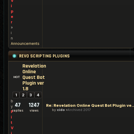
V
i
p
e
r
»
i
n
Announcements
REVO SCRIPTING PLUGINS
Revelation
Online
Quest Bot
Plugin ver
1.8
1
2
3
4
b
47
1247
Re: Revelation Online Ques
y
by
cido
Archived 2017
replies
views
P
i
t
V
i