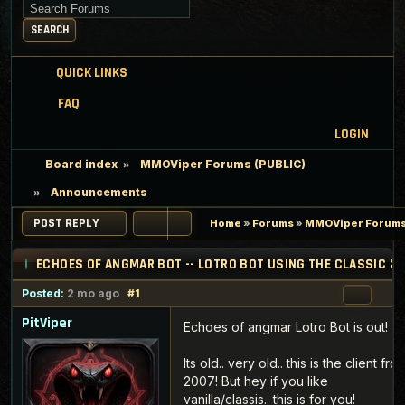
Search for keywords
SEARCH
QUICK LINKS
FAQ
LOGIN
Board index
MMOViper Forums (PUBLIC)
Announcements
POST REPLY
Home
»
Forums
»
MMOViper Forums
ECHOES OF ANGMAR BOT -- LOTRO BOT USING THE CLASSIC 2
Posted:
2 mo ago
#1
PitViper
Echoes of angmar Lotro Bot is out!
Its old.. very old.. this is the client fro
2007! But hey if you like
vanilla/classis.. this is for you!