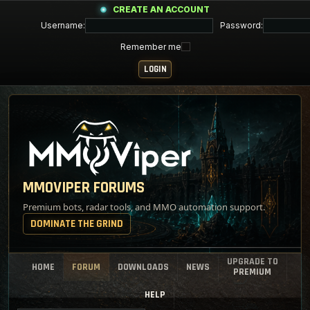
CREATE AN ACCOUNT
Username:
Password:
Remember me
MMOVIPER FORUMS
Premium bots, radar tools, and MMO automation support.
DOMINATE THE GRIND
UPGRADE TO
HOME
FORUM
DOWNLOADS
NEWS
PREMIUM
HELP