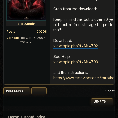
Grab from the downloads.
Keep in mind this bot is over 20 year
Site Admin
old.. pulled from storage for just for
this!!!
Posts:
20208
Joined:
Tue Oct 16, 2007
Download:
7:01 am
viewtopic.php?f=1&t=702
See Help:
viewtopic.php?f=1&t=703
and the Instructions:
https://www.mmoviper.com/lotro/help
1 post
POST REPLY
JUMP TO
Home
Board index