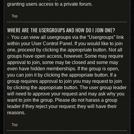
granting users access to a private forum.
Top
WHERE ARE THE USERGROUPS AND HOW DO I JOIN ONE?
You can view all usergroups via the “Usergroups” link
within your User Control Panel. If you would like to join
one, proceed by clicking the appropriate button. Not all
groups have open access, however. Some may require
approval to join, some may be closed and some may
even have hidden memberships. If the group is open,
you can join it by clicking the appropriate button. If a
group requires approval to join you may request to join
by clicking the appropriate button. The user group leader
will need to approve your request and may ask why you
want to join the group. Please do not harass a group
leader if they reject your request; they will have their
reasons.
Top