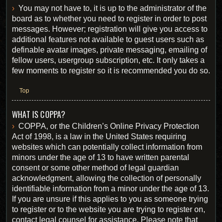
You may not have to, it is up to the administrator of the
board as to whether you need to register in order to post
messages. However; registration will give you access to
additional features not available to guest users such as
definable avatar images, private messaging, emailing of
fellow users, usergroup subscription, etc. It only takes a
few moments to register so it is recommended you do so.
Top
WHAT IS COPPA?
COPPA, or the Children’s Online Privacy Protection
Act of 1998, is a law in the United States requiring
websites which can potentially collect information from
minors under the age of 13 to have written parental
consent or some other method of legal guardian
acknowledgment, allowing the collection of personally
identifiable information from a minor under the age of 13.
If you are unsure if this applies to you as someone trying
to register or to the website you are trying to register on,
contact legal counsel for assistance. Please note that