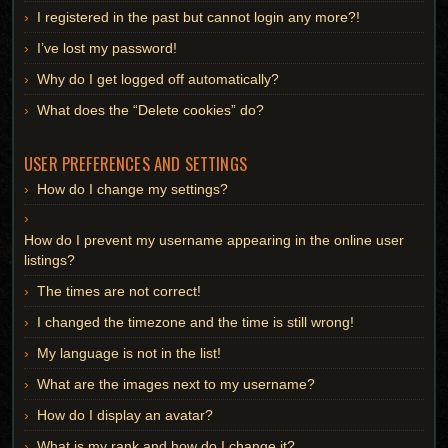
I registered in the past but cannot login any more?!
I’ve lost my password!
Why do I get logged off automatically?
What does the “Delete cookies” do?
USER PREFERENCES AND SETTINGS
How do I change my settings?
How do I prevent my username appearing in the online user
listings?
The times are not correct!
I changed the timezone and the time is still wrong!
My language is not in the list!
What are the images next to my username?
How do I display an avatar?
What is my rank and how do I change it?