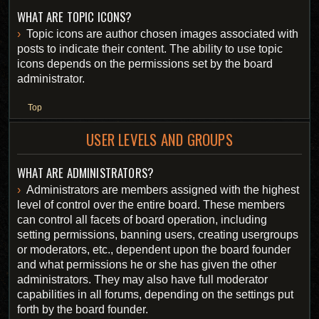
WHAT ARE TOPIC ICONS?
Topic icons are author chosen images associated with
posts to indicate their content. The ability to use topic
icons depends on the permissions set by the board
administrator.
Top
USER LEVELS AND GROUPS
WHAT ARE ADMINISTRATORS?
Administrators are members assigned with the highest
level of control over the entire board. These members
can control all facets of board operation, including
setting permissions, banning users, creating usergroups
or moderators, etc., dependent upon the board founder
and what permissions he or she has given the other
administrators. They may also have full moderator
capabilities in all forums, depending on the settings put
forth by the board founder.