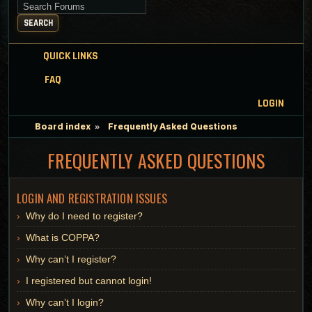
Search for keywords
SEARCH
QUICK LINKS
FAQ
LOGIN
Board index
Frequently Asked Questions
FREQUENTLY ASKED QUESTIONS
LOGIN AND REGISTRATION ISSUES
Why do I need to register?
What is COPPA?
Why can’t I register?
I registered but cannot login!
Why can’t I login?