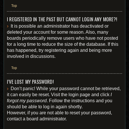
Top
I REGISTERED IN THE PAST BUT CANNOT LOGIN ANY MORE?!
It is possible an administrator has deactivated or
deleted your account for some reason. Also, many
boards periodically remove users who have not posted
for a long time to reduce the size of the database. If this
has happened, try registering again and being more
involved in discussions.
Top
I’VE LOST MY PASSWORD!
Don’t panic! While your password cannot be retrieved,
it can easily be reset. Visit the login page and click
I
forgot my password
. Follow the instructions and you
should be able to log in again shortly.
However, if you are not able to reset your password,
contact a board administrator.