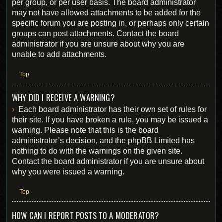
per group, or per user basis. The board administrator
may not have allowed attachments to be added for the
specific forum you are posting in, or perhaps only certain
groups can post attachments. Contact the board
administrator if you are unsure about why you are
unable to add attachments.
Top
WHY DID I RECEIVE A WARNING?
Each board administrator has their own set of rules for
their site. If you have broken a rule, you may be issued a
warning. Please note that this is the board
administrator’s decision, and the phpBB Limited has
nothing to do with the warnings on the given site.
Contact the board administrator if you are unsure about
why you were issued a warning.
Top
HOW CAN I REPORT POSTS TO A MODERATOR?