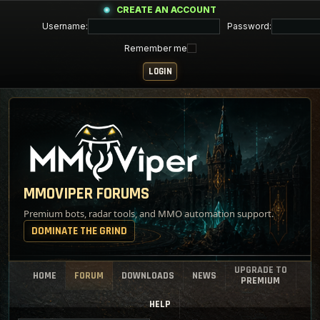
CREATE AN ACCOUNT
Username:
Password:
Remember me
MMOVIPER FORUMS
Premium bots, radar tools, and MMO automation support.
DOMINATE THE GRIND
UPGRADE TO
HOME
FORUM
DOWNLOADS
NEWS
PREMIUM
HELP