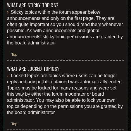
WHAT ARE STICKY TOPICS?
Sticky topics within the forum appear below
announcements and only on the first page. They are
often quite important so you should read them whenever
possible. As with announcements and global
announcements, sticky topic permissions are granted by
the board administrator.
Top
WHAT ARE LOCKED TOPICS?
Locked topics are topics where users can no longer
reply and any poll it contained was automatically ended.
Topics may be locked for many reasons and were set
this way by either the forum moderator or board
administrator. You may also be able to lock your own
topics depending on the permissions you are granted by
the board administrator.
Top