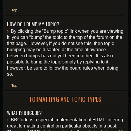
Top
HOW DO I BUMP MY TOPIC?
By clicking the “Bump topic” link when you are viewing
it, you can “bump” the topic to the top of the forum on the
first page. However, if you do not see this, then topic
bumping may be disabled or the time allowance
between bumps has not yet been reached. It is also
possible to bump the topic simply by replying to it,
however, be sure to follow the board rules when doing
so.
Top
FORMATTING AND TOPIC TYPES
WHAT IS BBCODE?
BBCode is a special implementation of HTML, offering
great formatting control on particular objects in a post.