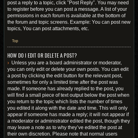
post a reply to a topic, click "Post Reply". You may need
to register before you can post a message. A list of your
permissions in each forum is available at the bottom of
the forum and topic screens. Example: You can post new
topics, You can post attachments, etc.
Top
HOW DO I EDIT OR DELETE A POST?
Unless you are a board administrator or moderator,
you can only edit or delete your own posts. You can edit
a post by clicking the edit button for the relevant post,
sometimes for only a limited time after the post was
made. If someone has already replied to the post, you
will find a small piece of text output below the post when
you return to the topic which lists the number of times
you edited it along with the date and time. This will only
appear if someone has made a reply; it will not appear if
a moderator or administrator edited the post, though they
may leave a note as to why they’ve edited the post at
their own discretion. Please note that normal users