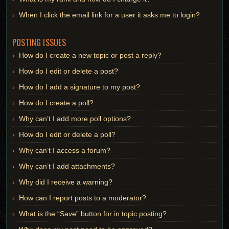
When I click the email link for a user it asks me to login?
POSTING ISSUES
How do I create a new topic or post a reply?
How do I edit or delete a post?
How do I add a signature to my post?
How do I create a poll?
Why can’t I add more poll options?
How do I edit or delete a poll?
Why can’t I access a forum?
Why can’t I add attachments?
Why did I receive a warning?
How can I report posts to a moderator?
What is the “Save” button for in topic posting?