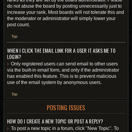
do not abuse the board by posting unnecessarily just to
increase your rank. Most boards will not tolerate this and
the moderator or administrator will simply lower your
post count.
Top
WHEN I CLICK THE EMAIL LINK FOR A USER IT ASKS ME TO
LOGIN?
Only registered users can send email to other users
via the built-in email form, and only if the administrator
has enabled this feature. This is to prevent malicious
use of the email system by anonymous users.
Top
POSTING ISSUES
HOW DO I CREATE A NEW TOPIC OR POST A REPLY?
To post a new topic in a forum, click "New Topic". To