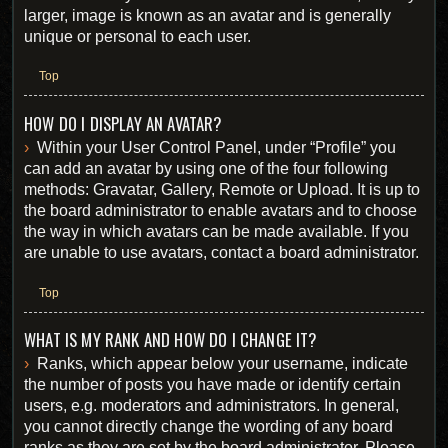
larger, image is known as an avatar and is generally
unique or personal to each user.
Top
HOW DO I DISPLAY AN AVATAR?
Within your User Control Panel, under “Profile” you
can add an avatar by using one of the four following
methods: Gravatar, Gallery, Remote or Upload. It is up to
the board administrator to enable avatars and to choose
the way in which avatars can be made available. If you
are unable to use avatars, contact a board administrator.
Top
WHAT IS MY RANK AND HOW DO I CHANGE IT?
Ranks, which appear below your username, indicate
the number of posts you have made or identify certain
users, e.g. moderators and administrators. In general,
you cannot directly change the wording of any board
ranks as they are set by the board administrator. Please