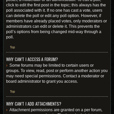
click to edit the first post in the topic; this always has the
poll associated with it. If no one has cast a vote, users
can delete the poll or edit any poll option. However, if
members have already placed votes, only moderators or
administrators can edit or delete it. This prevents the
poll’s options from being changed mid-way through a
poll.
Top
WHY CAN’T I ACCESS A FORUM?
Some forums may be limited to certain users or
groups. To view, read, post or perform another action you
may need special permissions. Contact a moderator or
board administrator to grant you access.
Top
WHY CAN’T I ADD ATTACHMENTS?
Attachment permissions are granted on a per forum,