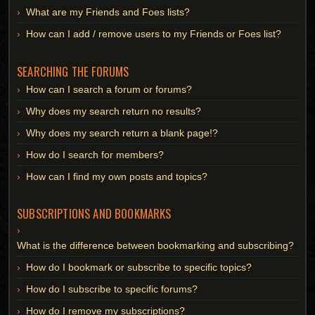
What are my Friends and Foes lists?
How can I add / remove users to my Friends or Foes list?
SEARCHING THE FORUMS
How can I search a forum or forums?
Why does my search return no results?
Why does my search return a blank page!?
How do I search for members?
How can I find my own posts and topics?
SUBSCRIPTIONS AND BOOKMARKS
What is the difference between bookmarking and subscribing?
How do I bookmark or subscribe to specific topics?
How do I subscribe to specific forums?
How do I remove my subscriptions?