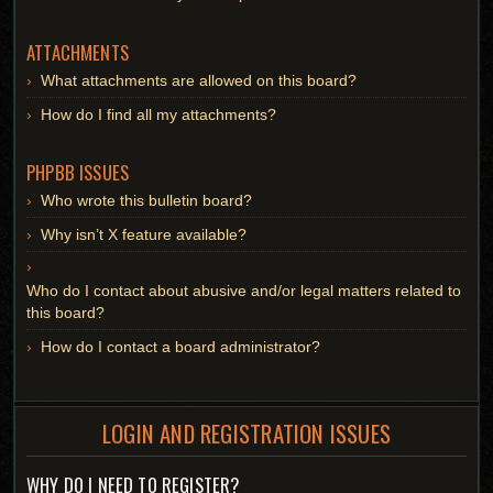
ATTACHMENTS
What attachments are allowed on this board?
How do I find all my attachments?
PHPBB ISSUES
Who wrote this bulletin board?
Why isn’t X feature available?
Who do I contact about abusive and/or legal matters related to
this board?
How do I contact a board administrator?
LOGIN AND REGISTRATION ISSUES
WHY DO I NEED TO REGISTER?