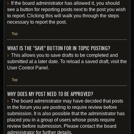
If the board administrator has allowed it, you should
see a button for reporting posts next to the post you wish
to report. Clicking this will walk you through the steps
necessary to report the post.
Top
WHAT IS THE “SAVE” BUTTON FOR IN TOPIC POSTING?
This allows you to save drafts to be completed and
submitted at a later date. To reload a saved draft, visit the
User Control Panel.
Top
WHY DOES MY POST NEED TO BE APPROVED?
The board administrator may have decided that posts
in the forum you are posting to require review before
submission. It is also possible that the administrator has
placed you in a group of users whose posts require
review before submission. Please contact the board
administrator for further details.