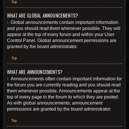
Top
WHAT ARE GLOBAL ANNOUNCEMENTS?
Global announcements contain important information
and you should read them whenever possible. They will
appear at the top of every forum and within your User
Control Panel. Global announcement permissions are
granted by the board administrator.
Top
WHAT ARE ANNOUNCEMENTS?
Announcements often contain important information for
the forum you are currently reading and you should read
them whenever possible. Announcements appear at the
top of every page in the forum to which they are posted.
As with global announcements, announcement
permissions are granted by the board administrator.
Top