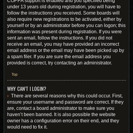
COPPA support is enabled and you specified being
under 13 years old during registration, you will have to
follow the instructions you received. Some boards will
also require new registrations to be activated, either by
yourself or by an administrator before you can logon; this
information was present during registration. If you were
sent an email, follow the instructions. If you did not
receive an email, you may have provided an incorrect
email address or the email may have been picked up by
a spam filer. If you are sure the email address you
provided is correct, try contacting an administrator.
Top
WHY CAN’T I LOGIN?
There are several reasons why this could occur. First,
ensure your username and password are correct. If they
are, contact a board administrator to make sure you
haven’t been banned. It is also possible the website
owner has a configuration error on their end, and they
would need to fix it.