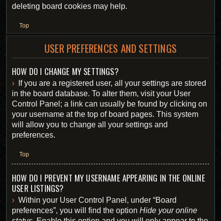
deleting board cookies may help.
Top
USER PREFERENCES AND SETTINGS
HOW DO I CHANGE MY SETTINGS?
If you are a registered user, all your settings are stored
in the board database. To alter them, visit your User
Control Panel; a link can usually be found by clicking on
your username at the top of board pages. This system
will allow you to change all your settings and
preferences.
Top
HOW DO I PREVENT MY USERNAME APPEARING IN THE ONLINE
USER LISTINGS?
Within your User Control Panel, under “Board
preferences”, you will find the option
Hide your online
status
. Enable this option and you will only appear to the