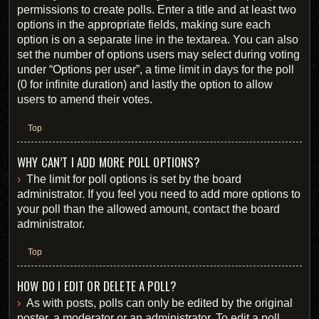
permissions to create polls. Enter a title and at least two
options in the appropriate fields, making sure each
option is on a separate line in the textarea. You can also
set the number of options users may select during voting
under “Options per user”, a time limit in days for the poll
(0 for infinite duration) and lastly the option to allow
users to amend their votes.
Top
WHY CAN’T I ADD MORE POLL OPTIONS?
The limit for poll options is set by the board
administrator. If you feel you need to add more options to
your poll than the allowed amount, contact the board
administrator.
Top
HOW DO I EDIT OR DELETE A POLL?
As with posts, polls can only be edited by the original
poster, a moderator or an administrator. To edit a poll,