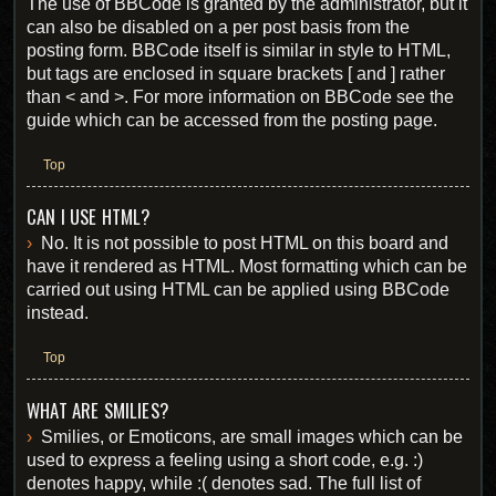
The use of BBCode is granted by the administrator, but it
can also be disabled on a per post basis from the
posting form. BBCode itself is similar in style to HTML,
but tags are enclosed in square brackets [ and ] rather
than < and >. For more information on BBCode see the
guide which can be accessed from the posting page.
Top
CAN I USE HTML?
No. It is not possible to post HTML on this board and
have it rendered as HTML. Most formatting which can be
carried out using HTML can be applied using BBCode
instead.
Top
WHAT ARE SMILIES?
Smilies, or Emoticons, are small images which can be
used to express a feeling using a short code, e.g. :)
denotes happy, while :( denotes sad. The full list of