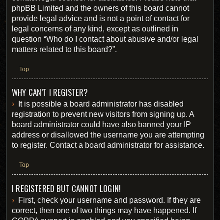
phpBB Limited and the owners of this board cannot
provide legal advice and is not a point of contact for
legal concerns of any kind, except as outlined in
question “Who do I contact about abusive and/or legal
matters related to this board?”.
Top
WHY CAN’T I REGISTER?
It is possible a board administrator has disabled
registration to prevent new visitors from signing up. A
board administrator could have also banned your IP
address or disallowed the username you are attempting
to register. Contact a board administrator for assistance.
Top
I REGISTERED BUT CANNOT LOGIN!
First, check your username and password. If they are
correct, then one of two things may have happened. If