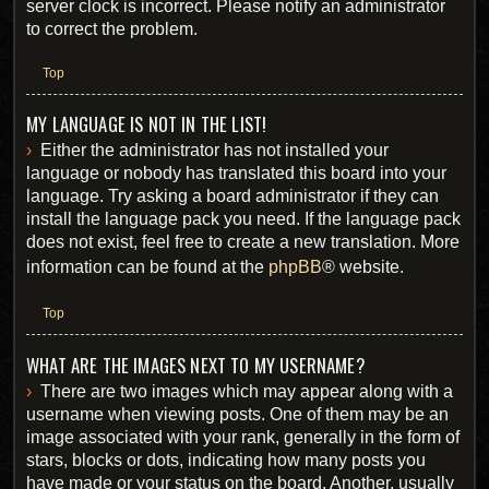
server clock is incorrect. Please notify an administrator
to correct the problem.
Top
MY LANGUAGE IS NOT IN THE LIST!
Either the administrator has not installed your
language or nobody has translated this board into your
language. Try asking a board administrator if they can
install the language pack you need. If the language pack
does not exist, feel free to create a new translation. More
information can be found at the
phpBB
® website.
Top
WHAT ARE THE IMAGES NEXT TO MY USERNAME?
There are two images which may appear along with a
username when viewing posts. One of them may be an
image associated with your rank, generally in the form of
stars, blocks or dots, indicating how many posts you
have made or your status on the board. Another, usually