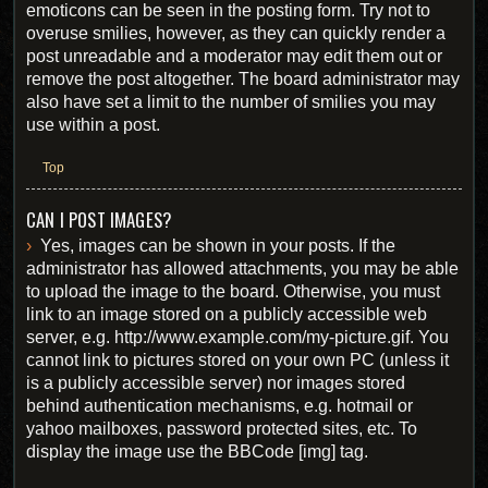
emoticons can be seen in the posting form. Try not to
overuse smilies, however, as they can quickly render a
post unreadable and a moderator may edit them out or
remove the post altogether. The board administrator may
also have set a limit to the number of smilies you may
use within a post.
Top
CAN I POST IMAGES?
Yes, images can be shown in your posts. If the
administrator has allowed attachments, you may be able
to upload the image to the board. Otherwise, you must
link to an image stored on a publicly accessible web
server, e.g. http://www.example.com/my-picture.gif. You
cannot link to pictures stored on your own PC (unless it
is a publicly accessible server) nor images stored
behind authentication mechanisms, e.g. hotmail or
yahoo mailboxes, password protected sites, etc. To
display the image use the BBCode [img] tag.