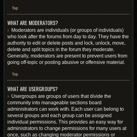
Top
WHAT ARE MODERATORS?
Moderators are individuals (or groups of individuals)
who look after the forums from day to day. They have the
authority to edit or delete posts and lock, unlock, move,
delete and split topics in the forum they moderate.
Generally, moderators are present to prevent users from
going off-topic or posting abusive or offensive material.
Top
WHAT ARE USERGROUPS?
Usergroups are groups of users that divide the
community into manageable sections board
administrators can work with. Each user can belong to
several groups and each group can be assigned
individual permissions. This provides an easy way for
administrators to change permissions for many users at
once, such as changing moderator permissions or