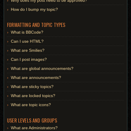
Why does my post need to be approved?
How do I bump my topic?
FORMATTING AND TOPIC TYPES
What is BBCode?
Can I use HTML?
What are Smilies?
Can I post images?
What are global announcements?
What are announcements?
What are sticky topics?
What are locked topics?
What are topic icons?
USER LEVELS AND GROUPS
What are Administrators?