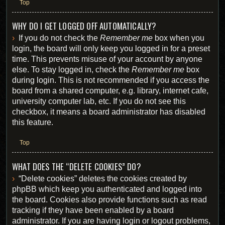
Top
WHY DO I GET LOGGED OFF AUTOMATICALLY?
If you do not check the
Remember me
box when you
login, the board will only keep you logged in for a preset
time. This prevents misuse of your account by anyone
else. To stay logged in, check the
Remember me
box
during login. This is not recommended if you access the
board from a shared computer, e.g. library, internet cafe,
university computer lab, etc. If you do not see this
checkbox, it means a board administrator has disabled
this feature.
Top
WHAT DOES THE “DELETE COOKIES” DO?
“Delete cookies” deletes the cookies created by
phpBB which keep you authenticated and logged into
the board. Cookies also provide functions such as read
tracking if they have been enabled by a board
administrator. If you are having login or logout problems,