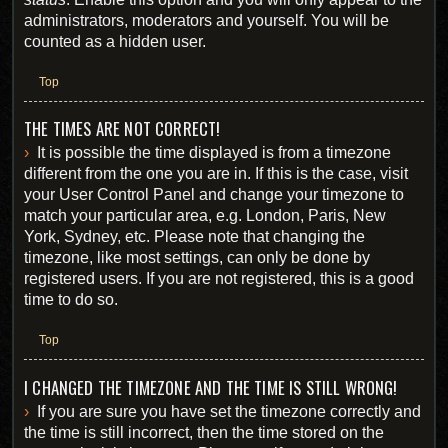
administrators, moderators and yourself. You will be
counted as a hidden user.
Top
THE TIMES ARE NOT CORRECT!
It is possible the time displayed is from a timezone
different from the one you are in. If this is the case, visit
your User Control Panel and change your timezone to
match your particular area, e.g. London, Paris, New
York, Sydney, etc. Please note that changing the
timezone, like most settings, can only be done by
registered users. If you are not registered, this is a good
time to do so.
Top
I CHANGED THE TIMEZONE AND THE TIME IS STILL WRONG!
If you are sure you have set the timezone correctly and
the time is still incorrect, then the time stored on the