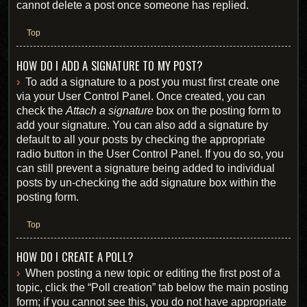
cannot delete a post once someone has replied.
Top
HOW DO I ADD A SIGNATURE TO MY POST?
To add a signature to a post you must first create one
via your User Control Panel. Once created, you can
check the
Attach a signature
box on the posting form to
add your signature. You can also add a signature by
default to all your posts by checking the appropriate
radio button in the User Control Panel. If you do so, you
can still prevent a signature being added to individual
posts by un-checking the add signature box within the
posting form.
Top
HOW DO I CREATE A POLL?
When posting a new topic or editing the first post of a
topic, click the “Poll creation” tab below the main posting
form; if you cannot see this, you do not have appropriate