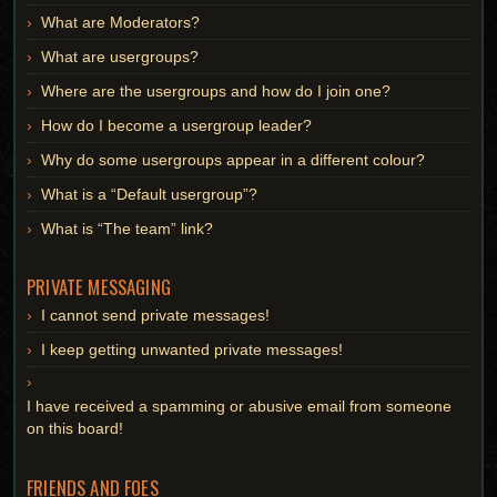
What are Moderators?
What are usergroups?
Where are the usergroups and how do I join one?
How do I become a usergroup leader?
Why do some usergroups appear in a different colour?
What is a “Default usergroup”?
What is “The team” link?
PRIVATE MESSAGING
I cannot send private messages!
I keep getting unwanted private messages!
I have received a spamming or abusive email from someone
on this board!
FRIENDS AND FOES