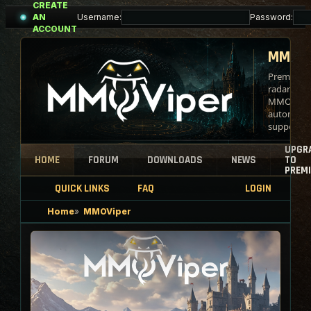
CREATE
Skip
Username:
Password:
AN
to
ACCOUNT
content
MMOVI
Premium b
radar tool
MMO
automati
support.
UPGR
HOME
FORUM
DOWNLOADS
NEWS
TO
PREM
QUICK LINKS
FAQ
LOGIN
Home
MMOViper