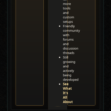
more
tools
and
custom
setups
Friendly
community
with
forums
and
discussion
threads
Still
growing
and
actively
being
developed
See
What
It’s
All
About