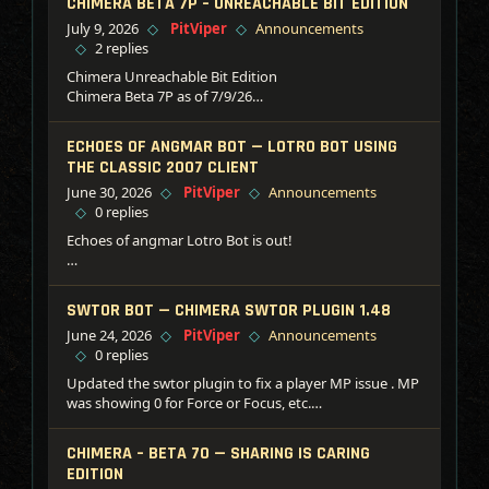
CHIMERA BETA 7P – UNREACHABLE BIT EDITION
July 9, 2026
PitViper
Announcements
2 replies
Chimera Unreachable Bit Edition
Chimera Beta 7P as of 7/9/26
— Added: Error reporting for failed plugins
— Added: DLL Processes supported now!
ECHOES OF ANGMAR BOT — LOTRO BOT USING
— Tweak: Combo box logic adjusted
THE CLASSIC 2007 CLIENT
— Tweak: DMA now uses the top process box for the
June 30, 2026
PitViper
Announcements
remote process
0 replies
— Tweak: DMA Scatter reads optimized again
— Tweak: DMA grpc replaced with chv protocol
Echoes of angmar Lotro Bot is out!
— Tweak: Fixed some task handlers for log spam
Its old.. very old.. this is the client from 2007! But hey if
—– Plugins —–
you like vanilla/classis.. this is for you!
SWTOR BOT — CHIMERA SWTOR PLUGIN 1.48
DAOC…
June 24, 2026
PitViper
Announcements
Grab from the downloads.
0 replies
Keep in mind this bot is over 20 years old.. pulled from
Updated the swtor plugin to fix a player MP issue . MP
storage for just for this!!!
was showing 0 for Force or Focus, etc.
Download:
6278A5E5788017D3CE8EED6DB63F8328 — SWTOR
CHIMERA – BETA 7O — SHARING IS CARING
Memory Module v1.48
EDITION