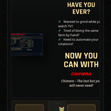
HAVE YOU
EVER?
Wanted to grind while you
watch TV?
Tired of doing the same
farm by hand?
Need to automate your
rotations?
NOW YOU
CAN WITH
Chimera – The last bot you
will never need!