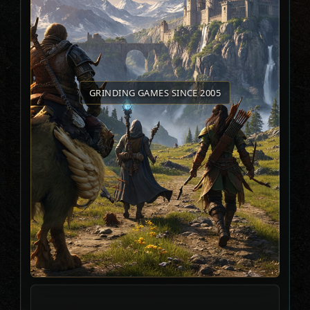
GRINDING GAMES SINCE 2005