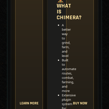
WHAT
IS
CHIMERA?
A
better
way
to
grind,
farm,
and
level
Built
to
automate
routes,
combat,
farming,
and
more
Extensive
plugin
LEARN MORE
BUY NOW
system
for