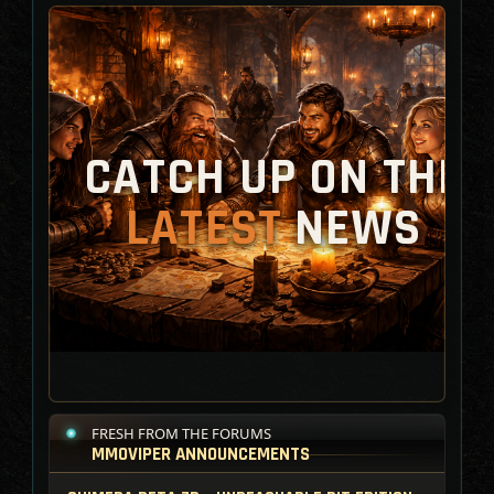
CATCH UP ON THE
LATEST
NEWS
FRESH FROM THE FORUMS
MMOVIPER ANNOUNCEMENTS