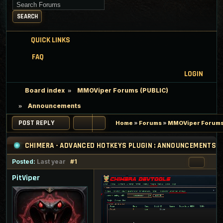
Search for keywords
SEARCH
QUICK LINKS
FAQ
LOGIN
Board index
MMOViper Forums (PUBLIC)
Announcements
POST REPLY
Home
»
Forums
»
MMOViper Forums
CHIMERA - ADVANCED HOTKEYS PLUGIN : ANNOUNCEMENTS
Posted:
Last year
#1
PitViper