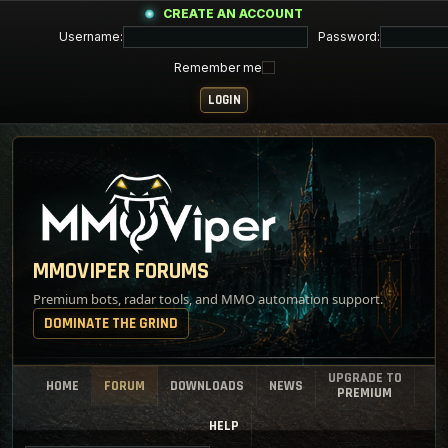
CREATE AN ACCOUNT
Username:
Password:
Remember me
MMOVIPER FORUMS
Premium bots, radar tools, and MMO automation support.
DOMINATE THE GRIND
UPGRADE TO
HOME
FORUM
DOWNLOADS
NEWS
PREMIUM
HELP