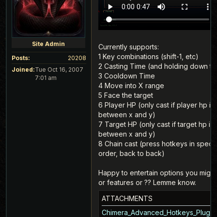
Site Admin
Currently supports:
1 Key combinations (shift-1, etc)
Posts:
20208
2 Casting Time (and holding down th
Joined:
Tue Oct 16, 2007
3 Cooldown Time
7:01 am
4 Move into X range
5 Face the target
6 Player HP (only cast if player hp is
between x and y)
7 Target HP (only cast if target hp is
between x and y)
8 Chain cast (press hotkeys in specif
order, back to back)
Happy to entertain options you might
or features or ?? Lemme know.
ATTACHMENTS
Chimera_Advanced_Hotkeys_Plugin