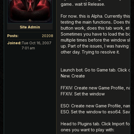
game.. wait til Release.
For now.. this is Alpha. Currently this i
testing the main functions.. Does this
Site Admin
button work, does this tab work, etc.
Sometimes you have to load the bot
Posts:
20208
multiple times before the window sh
Joined:
Tue Oct 16, 2007
up. Part of the issues, I was having t
7:01 am
other day. Trying to resolve it.
Launch bot. Go to Game tab. Click on
New. Create
FFXIV: Create new Game Profile, nam
FFXIV. Set the window
ESO: Create new Game Profile, name 
ESO. Set the window to eso64. Save.
Head to Plugins tab. Click Import for 
ones you want to play with: