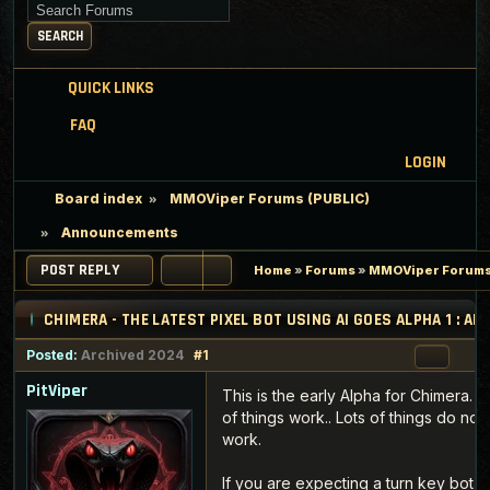
Search for keywords
SEARCH
QUICK LINKS
FAQ
LOGIN
Board index
MMOViper Forums (PUBLIC)
Announcements
POST REPLY
Home
»
Forums
»
MMOViper Forums
CHIMERA - THE LATEST PIXEL BOT USING AI GOES ALPHA 1 : 
Posted:
Archived 2024
#1
PitViper
This is the early Alpha for Chimera. L
of things work.. Lots of things do not
work.
If you are expecting a turn key bot f