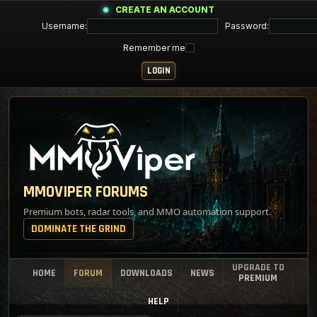
CREATE AN ACCOUNT
Username:
Password:
Remember me
MMOVIPER FORUMS
Premium bots, radar tools, and MMO automation support.
DOMINATE THE GRIND
UPGRADE TO
HOME
FORUM
DOWNLOADS
NEWS
PREMIUM
HELP