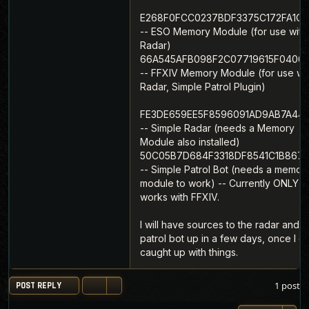
E268F0FCC0237BDF3375C172FA1C1
-- ESO Memory Module (for use with
Radar)
66A545AFB098F2C07719615F0406
-- FFXIV Memory Module (for use wi
Radar, Simple Patrol Plugin)
FE3DE659EE5F8596091AD9AB7A44
-- Simple Radar (needs a Memory
Module also installed)
50C05B7D684F3318DF8541C1B867A
-- Simple Patrol Bot (needs a memor
module to work) -- Currently ONLY
works with FFXIV.
I will have sources to the radar and t
patrol bot up in a few days, once I g
caught up with things.
1 post
POST REPLY