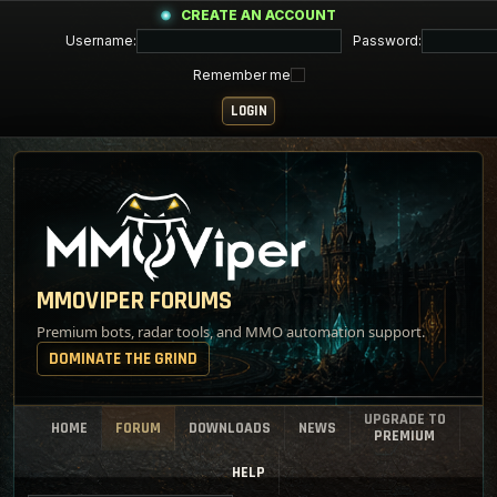
CREATE AN ACCOUNT
Username:
Password:
Remember me
MMOVIPER FORUMS
Premium bots, radar tools, and MMO automation support.
DOMINATE THE GRIND
UPGRADE TO
HOME
FORUM
DOWNLOADS
NEWS
PREMIUM
HELP