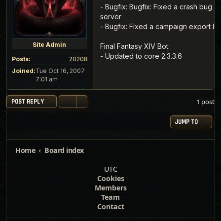
- Bugfix: Bugfix: Fixed a crash bug 
server
- Bugfix: Fixed a campaign export b
Site Admin
Final Fantasy XIV Bot:
- Updated to core 2.3.3.6
Posts:
20208
Joined:
Tue Oct 16, 2007
7:01 am
1 post
POST REPLY
JUMP TO
Home
Board index
UTC
Cookies
Members
Team
Contact