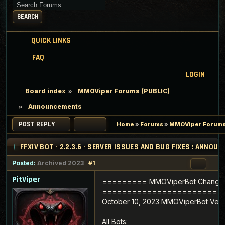
Search for keywords
SEARCH
QUICK LINKS
FAQ
LOGIN
Board index
MMOViper Forums (PUBLIC)
Announcements
POST REPLY
Home
»
Forums
»
MMOViper Forums
FFXIV BOT - 2.2.3.6 - SERVER ISSUES AND BUG FIXES : ANNO
Posted:
Archived 2023
#1
PitViper
========= MMOViperBot Change
========================
October 10, 2023 MMOViperBot Versi
All Bots: