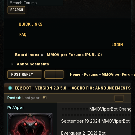
Search for keywords
SEARCH
QUICK LINKS
FAQ
LOGIN
Board index
MMOViper Forums (PUBLIC)
Announcements
POST REPLY
Home
»
Forums
»
MMOViper Forums
EQ2 BOT - VERSION 2.3.5.0 -- AGGRO FIX : ANNOUNCEMENTS
Posted:
Last year
#1
PitViper
========= MMOViperBot Change
========================
September 19 2024 MMOViperBot Ver
Everquest 2 (EQ2) Bot: