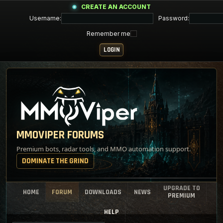
CREATE AN ACCOUNT
Username:
Password:
Remember me
MMOVIPER FORUMS
Premium bots, radar tools, and MMO automation support.
DOMINATE THE GRIND
UPGRADE TO
HOME
FORUM
DOWNLOADS
NEWS
PREMIUM
HELP