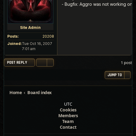
- Bugfix: Aggro was not working on
Site Admin
Posts:
20208
Joined:
Tue Oct 16, 2007
7:01 am
1 post
POST REPLY
JUMP TO
Home
Board index
UTC
Cookies
Members
Team
Contact