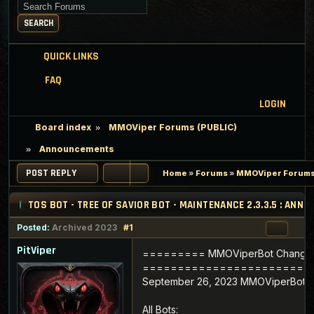
Search for keywords
SEARCH
QUICK LINKS
FAQ
LOGIN
Board index
MMOViper Forums (PUBLIC)
Announcements
POST REPLY
Home
»
Forums
»
MMOViper Forums
TOS BOT - TREE OF SAVIOR BOT - MAINTENANCE 2.3.3.5 : AN
Posted:
Archived 2023
#1
PitViper
========= MMOViperBot Change
========================
September 26, 2023 MMOViperBot Ve
All Bots: