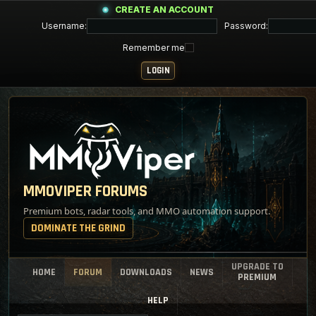
CREATE AN ACCOUNT
Username:
Password:
Remember me
MMOVIPER FORUMS
Premium bots, radar tools, and MMO automation support.
DOMINATE THE GRIND
UPGRADE TO
HOME
FORUM
DOWNLOADS
NEWS
PREMIUM
HELP