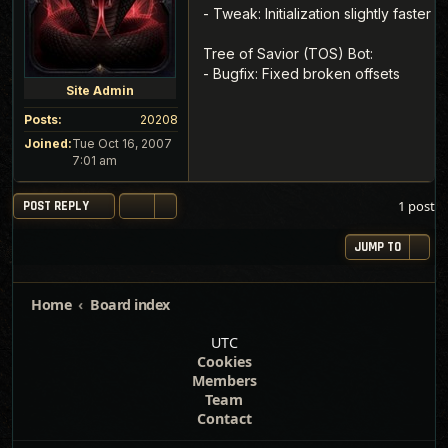
- Tweak: Initialization slightly faster
Tree of Savior (TOS) Bot:
- Bugfix: Fixed broken offsets
Site Admin
Posts:
20208
Joined:
Tue Oct 16, 2007
7:01 am
1 post
POST REPLY
JUMP TO
Home
Board index
UTC
Cookies
Members
Team
Contact