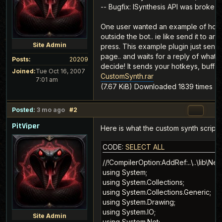
-- Bugfix: ISynthesis API was broke
One user wanted an example of how t
outside the bot.. ie like send it to an
Site Admin
press. This example plugin just send
page.. and waits for a reply of what 
Posts:
20209
decide! It sends your hotkeys, buffs, 
Joined:
Tue Oct 16, 2007
CustomSynth.rar
7:01 am
(7.67 KiB) Downloaded 1839 times
Posted:
3 mo ago
#2
PitViper
Here is what the custom synth script l
CODE:
SELECT ALL
//!CompilerOption:AddRef:..\..\lib\Newtonsoft.Json.dll
using System;
using System.Collections;
using System.Collections.Generic;
using System.Drawing;
using System.IO;
using System.Net;
using System.Reflection;
using System.Text;
using System.Threading;
using System.Windows.Forms;
using Newtonsoft.Json;
using Newtonsoft.Json.Linq;
using Viper.Scripting.Core.Interfaces;

namespace MyPlugin
{
    public class CustomSynth : IPlugin
    {
        private readonly List<string> _tasks = new List<string>();
        private readonly object _sync = new object();

        private IGame _game;
        private Thread _worker;
        private volatile bool _running;
        private volatile bool _botRunning;
        private volatile bool _sendOnceRunning;

        private Panel _panel;
        private TextBox _txtUrl;
        private NumericUpDown _numMinWait;
        private NumericUpDown _numTimeout;
        private NumericUpDown _numHold;
        private CheckBox _chkRequireCrafting;
        private CheckBox _chkFocusGame;
        private Button _btnStartStop;
        private Button _btnSendOnce;
        private Button _btnSaveSettings;
        private Label _lblState;
        private Label _lblItem;
        private Label _lblCondition;
        private Label _lblStep;
        private Label _lblProgress;
        private Label _lblQuality;
        private Label _lblDurability;
        private Label _lblLastAction;
        private Label _lblLastError;
        private TextBox _txtLastRequest;
        private TextBox _txtLastResponse;
        private System.Windows.Forms.Timer _uiTimer;

        private string _state = "Idle";
        private string _lastAction = "";
        private string _lastError = "";
        private string _lastRequest = "";
        private string _lastResponse = "";
        private bool _loadingSettings;

        public string Name { get { return "CustomSynth"; } }
        public string Author { get { return "MMOViper"; } }
        public string Description { get { return "Posts FFXIV synthesis state to a web endpoint and executes the returned crafting action."; } }
        public float Version { get { return 0.10f; } }
        public Panel Panel { get { return GetPanel(); } }
        public List<string> Tasks { get { return _tasks; } }
        public string AutoUpdateWebPath { get { return string.Empty; } }
        public string Url { get { return "www.mmoviper.com"; } }
        public bool WantsButton { get { return true; } }
        public bool NeedsToRun { get { return false; } }

        public void DoRun()
        {
        }

        public void OnIdle()
        {
        }

        public void OnConfigure()
        {
            Log("Configure opened.");
        }

        public void OnEnabled(IGame PluginHelper)
        {
            _game = PluginHelper;
            SetState("Enabled");
            StartUiTimer();
        }

        public void OnDisabled()
        {
            SaveSettings(false);
            StopWorker();
            StopUiTimer();
            SetState("Disabled");
        }

        public void OnBotStart(IGame PluginHelper)
        {
            _game = PluginHelper;
            _botRunning = true;
            SetState("Bot running");
        }

        public void OnBotStop()
        {
            _botRunning = false;
            SaveSettings(false);
            StopWorker();
            SetState("Bot stopped");
        }

        public void OnSendMessage(IPlugin fromPlugin, string text)
        {
            if (string.Equals(text, "start", StringComparison.OrdinalIgnoreCase))
                StartWorker();
            else if (string.Equals(text, "stop", StringComparison.OrdinalIgnoreCase))
                StopWorker();
        }

        public void OnSendObject(IPlugin fromPlugin, object o)
        {
        }

        public void SendMessage(IPlugin p, string text)
        {
            if (p != null)
                p.OnSendMessage(this, text);
        }

        public void SendObject(IPlugin p, object o)
        {
            if (p != null)
                p.OnSendObject(this, o);
        }

        private Panel GetPanel()
        {
            if (_panel != null)
                return _panel;

            _panel = new Panel();
            _panel.Dock = DockStyle.Fill;
            _panel.Padding = new Padding(10);

            TableLayoutPanel layout = new TableLayoutPanel();
            layout.Dock = DockStyle.Fill;
            layout.ColumnCount = 2;
            layout.RowCount = 18;
            layout.AutoScroll = true;
            layout.ColumnStyles.Add(new ColumnStyle(SizeType.Absolute, 115));
            layout.ColumnStyles.Add(new ColumnStyle(SizeType.Percent, 100));

            _txtUrl = new TextBox();
            _txtUrl.Dock = DockStyle.Fill;
            _txtUrl.Text = "http://127.0.0.1:8080/custom-synth";
            AddRow(layout, 0, "URL", _txtUrl);

            _numMinWait = new NumericUpDown();
            _numMinWait.Minimum = 0;
            _numMinWait.Maximum = 30000;
            _numMinWait.Value = 2000;
            _numMinWait.Increment = 250;
            AddRow(layout, 1, "Min wait ms", _numMinWait);

            _numTimeout = new NumericUpDown();
            _numTimeout.Minimum = 1000;
            _numTimeout.Maximum = 60000;
            _numTimeout.Value = 10000;
            _numTimeout.Increment = 500;
            AddRow(layout, 2, "Step timeout", _numTimeout);

            _numHold = new NumericUpDown();
            _numHold.Minimum = 0;
            _numHold.Maximum = 5000;
            _numHold.Value = 50;
            _numHold.Increment = 25;
            AddRow(layout, 3, "Raw hold ms", _numHold);

            _chkRequireCrafting = new CheckBox();
            _chkRequireCrafting.Text = "Require Player.isCrafting";
            _chkRequireCrafting.Checked = true;
            _chkRequireCrafting.AutoSize = true;
            AddRow(layout, 4, "Guard", _chkRequireCrafting);

            _chkFocusGame = new CheckBox();
            _chkFocusGame.Text = "Focus game before raw key press";
            _chkFocusGame.Checked = false;
            _chkFocusGame.AutoSize = true;
            AddRow(layout, 5, "Input", _chkFocusGame);

            FlowLayoutPanel buttons = new FlowLayoutPanel();
            buttons.Dock = DockStyle.Fill;
            buttons.AutoSize = true;
            _btnStartStop = new Button();
            _btnStartStop.Text = "Start";
            _btnStartStop.Width = 90;
            _btnStartStop.Click += delegate { ToggleWorker(); };
            _btnSendOnce = new Button();
            _btnSendOnce.Text = "Send Once";
            _btnSendOnce.Width = 90;
            _btnSendOnce.Click += delegate { QueueSendOnce(); };
            _btnSaveSettings = new Button();
            _btnSaveSettings.Text = "Save";
            _btnSaveSettings.Width = 70;
            _btnSaveSettings.Click += delegate { SaveSettings(true); };
            buttons.Controls.Add(_btnStartStop);
            buttons.Controls.Add(_btnSendOnce);
            but
Site Admin