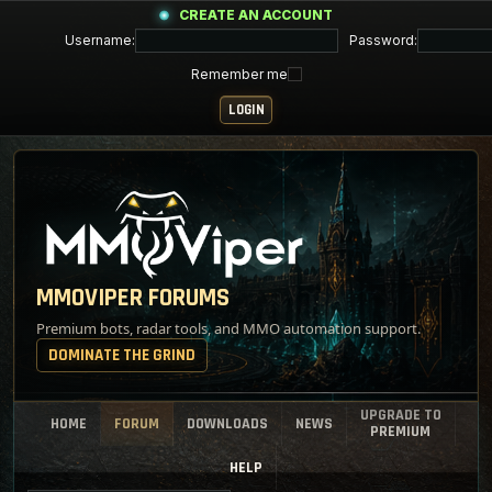
CREATE AN ACCOUNT
Username:
Password:
Remember me
MMOVIPER FORUMS
Premium bots, radar tools, and MMO automation support.
DOMINATE THE GRIND
UPGRADE TO
HOME
FORUM
DOWNLOADS
NEWS
PREMIUM
HELP