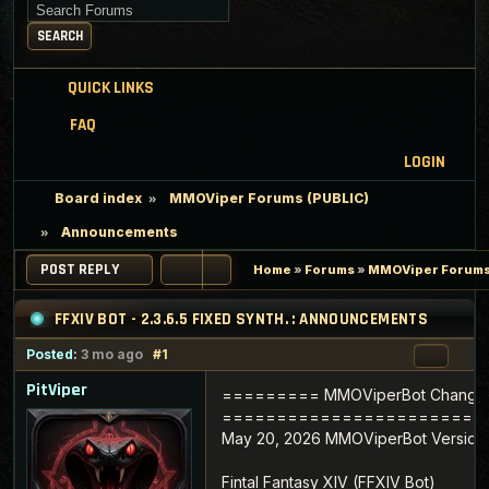
Search for keywords
SEARCH
QUICK LINKS
FAQ
LOGIN
Board index
MMOViper Forums (PUBLIC)
Announcements
POST REPLY
Home
»
Forums
»
MMOViper Forums
FFXIV BOT - 2.3.6.5 FIXED SYNTH. : ANNOUNCEMENTS
Posted:
3 mo ago
#1
PitViper
========= MMOViperBot Change
========================
May 20, 2026 MMOViperBot Version 2
Fintal Fantasy XIV (FFXIV Bot)