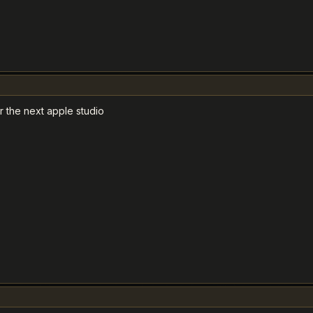
 the next apple studio