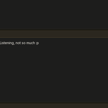
Listening, not so much :p