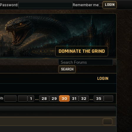
Password:
Remember me
DOMINATE THE GRIND
Search for keywords
SEARCH
LOGIN
AGE
30
PREVIOUS
OF
35
NEXT
1
…
28
29
30
31
32
…
35
sts