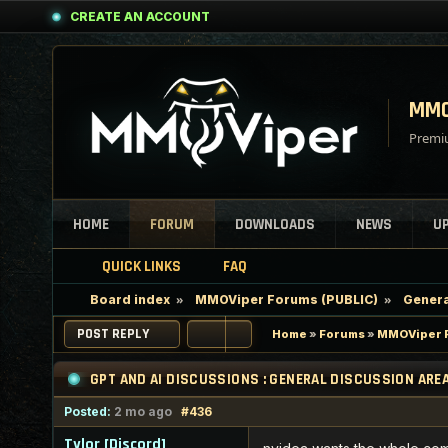
CREATE AN ACCOUNT
MMO
Premiu
HOME
FORUM
DOWNLOADS
NEWS
U
QUICK LINKS
FAQ
Board index
MMOViper Forums (PUBLIC)
Genera
POST REPLY
Home
»
Forums
»
MMOViper F
GPT AND AI DISCUSSIONS : GENERAL DISCUSSION ARE
Posted:
2 mo ago
#436
Tylor [Discord]