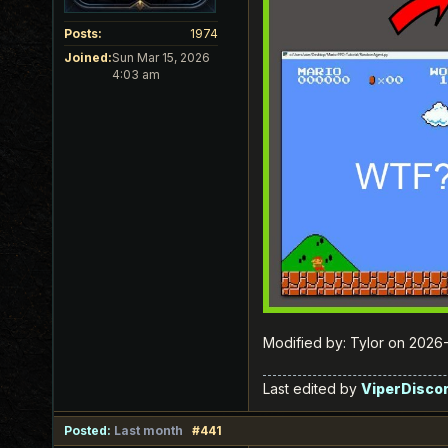
Posts:
1974
Joined:
Sun Mar 15, 2026
4:03 am
Modified by: Tylor on 202
Last edited by
ViperDisco
Posted:
Last month
#441