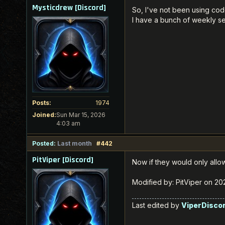
Mysticdrew [Discord]
So, I've not been using cod
I have a bunch of weekly se
Posts:
1974
Joined:
Sun Mar 15, 2026
4:03 am
Posted:
Last month
#442
PitViper [Discord]
Now if they would only all
Modified by: PitViper on 2
Last edited by
ViperDisco