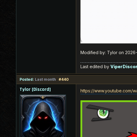
Modified by: Tylor on 202
Last edited by
ViperDisco
Posted:
Last month
#440
Tylor [Discord]
https://www.youtube.com/