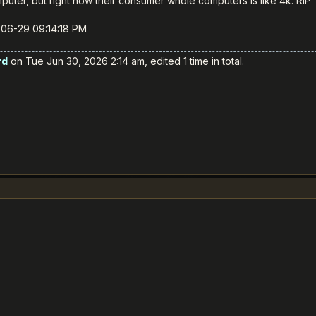
uter, but right now their consumer whole computers is like 4k. RIP
-06-29 09:14:18 PM
rd
on Tue Jun 30, 2026 2:14 am, edited 1 time in total.