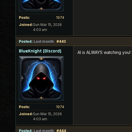
Posts:
1974
Joined:
Sun Mar 15, 2026
4:03 am
Posted:
Last month
#443
BlueKnight [Discord]
AI is ALWAYS watching you! 
Posts:
1974
Joined:
Sun Mar 15, 2026
4:03 am
Posted:
Last month
#444