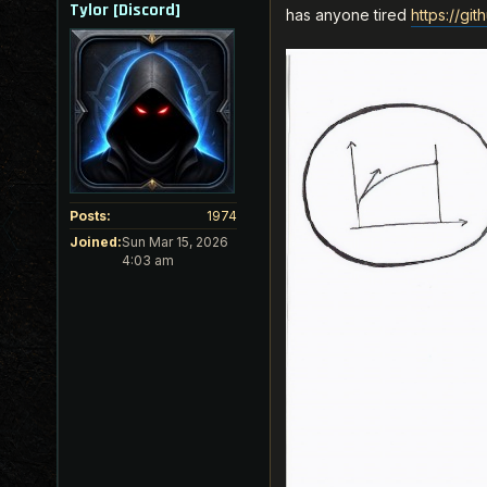
Tylor [Discord]
has anyone tired
https://gi
Posts:
1974
Joined:
Sun Mar 15, 2026
4:03 am