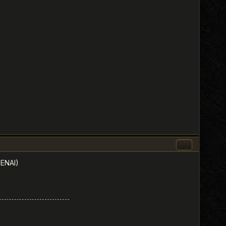
PENAI)