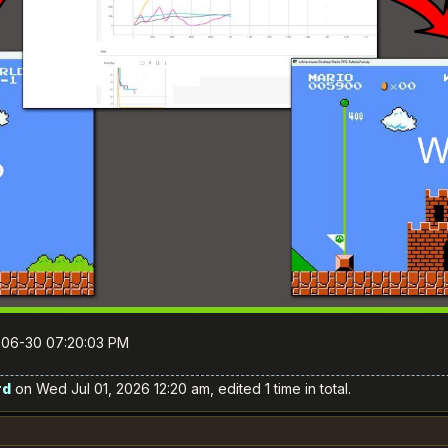
6-06-30 07:20:03 PM
rd
on Wed Jul 01, 2026 12:20 am, edited 1 time in total.