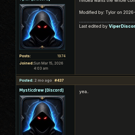
nvidea wants the whole comp
Modified by: Tylor on 2026
Last edited by
ViperDisco
Posts:
1974
Joined:
Sun Mar 15, 2026
4:03 am
Posted:
2 mo ago
#437
Mysticdrew [Discord]
yea..