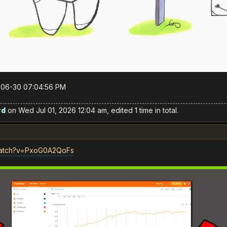
6-06-30 07:04:56 PM
rd
on Wed Jul 01, 2026 12:04 am, edited 1 time in total.
watch?v=PxoG0A2QoFs