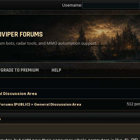
Username:
VIPER FORUMS
m bots, radar tools, and MMO automation support.
PGRADE TO PREMIUM
HELP
l Discussion Area
P
512 po
orums (PUBLIC)
»
General Discussion Area
A