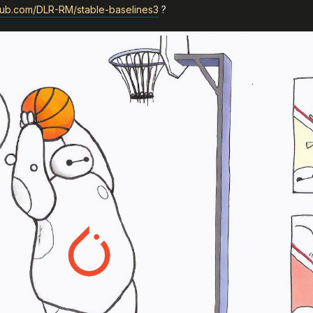
thub.com/DLR-RM/stable-baselines3
?