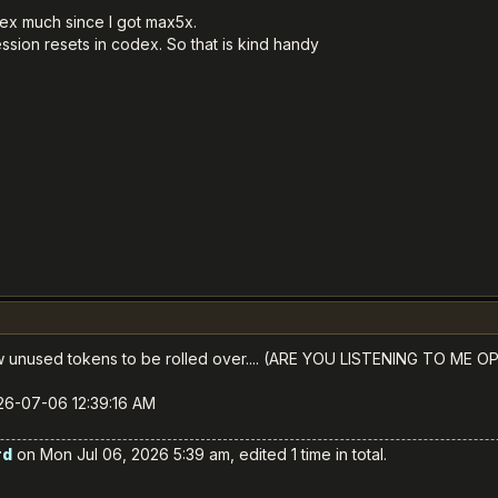
ex much since I got max5x.
ssion resets in codex. So that is kind handy
ow unused tokens to be rolled over.... (ARE YOU LISTENING TO ME O
026-07-06 12:39:16 AM
rd
on Mon Jul 06, 2026 5:39 am, edited 1 time in total.