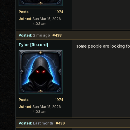
Posts:
1974
Joined:
Sun Mar 15, 2026
4:03 am
Posted:
2 mo ago
#438
Tylor [Discord]
some people are looking for
Posts:
1974
Joined:
Sun Mar 15, 2026
4:03 am
Posted:
Last month
#439