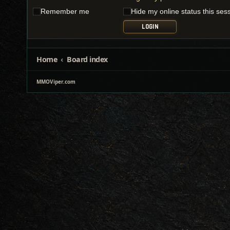
Remember me
Hide my online status this ses
Home
Board index
MMOViper.com