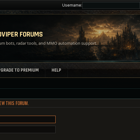
Username:
VIPER FORUMS
m bots, radar tools, and MMO automation support.
PGRADE TO PREMIUM
HELP
IEW THIS FORUM.