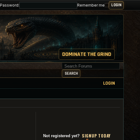
Password:
Remember me
DOMINATE THE GRIND
Search for keywords
SEARCH
LOGIN
SI
G
NUP TODAY
Not registered yet?