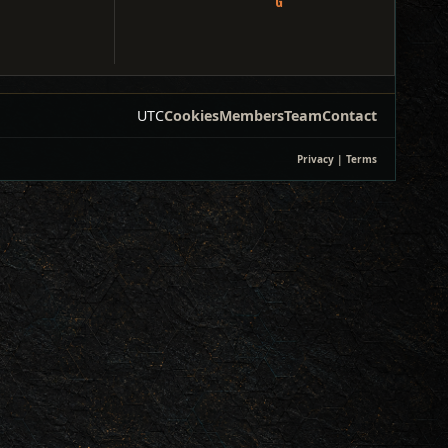
UTC
Cookies
Members
Team
Contact
Privacy
|
Terms