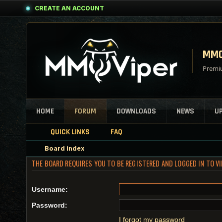
CREATE AN ACCOUNT
MMO
Premiu
HOME
FORUM
DOWNLOADS
NEWS
U
QUICK LINKS
FAQ
Board index
THE BOARD REQUIRES YOU TO BE REGISTERED AND LOGGED IN TO V
Username:
Password:
I forgot my password