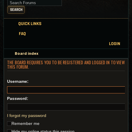
Search for keywords
SEARCH
QUICK LINKS
FAQ
LOGIN
Board index
THE BOARD REQUIRES YOU TO BE REGISTERED AND LOGGED IN TO VIEW
THIS FORUM.
Username:
Password:
I forgot my password
Remember me
Hide my online status this session