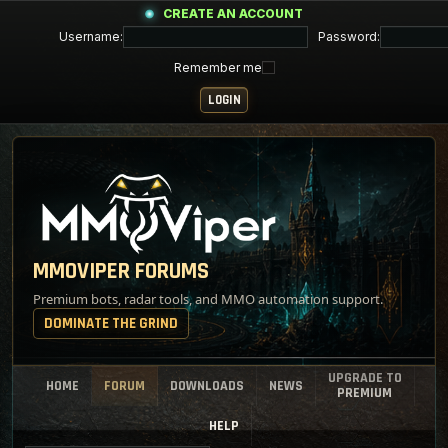
CREATE AN ACCOUNT
Username:
Password:
Remember me
MMOVIPER FORUMS
Premium bots, radar tools, and MMO automation support.
DOMINATE THE GRIND
UPGRADE TO
HOME
FORUM
DOWNLOADS
NEWS
PREMIUM
HELP