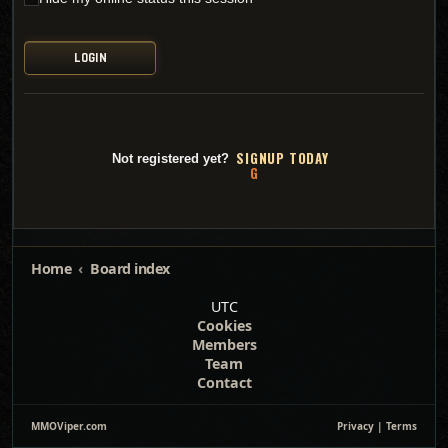
SI
G
NUP TODAY
Not registered yet?
Home
Board index
UTC
Cookies
Members
Team
Contact
MMOViper.com
Privacy
|
Terms