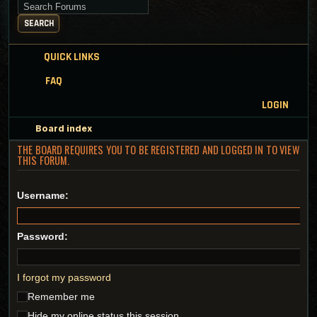
Search for keywords
SEARCH
QUICK LINKS
FAQ
LOGIN
Board index
THE BOARD REQUIRES YOU TO BE REGISTERED AND LOGGED IN TO VIEW
THIS FORUM.
Username:
Password:
I forgot my password
Remember me
Hide my online status this session