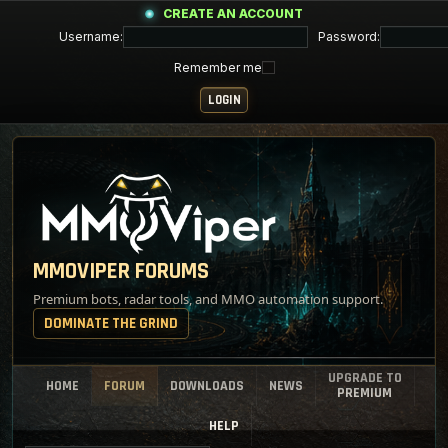
CREATE AN ACCOUNT
Username:
Password:
Remember me
MMOVIPER FORUMS
Premium bots, radar tools, and MMO automation support.
DOMINATE THE GRIND
UPGRADE TO
HOME
FORUM
DOWNLOADS
NEWS
PREMIUM
HELP