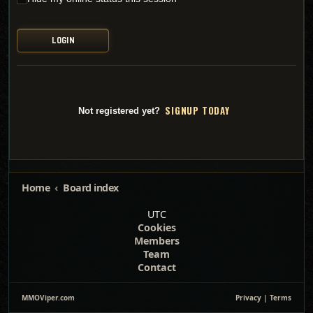
SI
G
NUP TODAY
Not registered yet?
Home
Board index
UTC
Cookies
Members
Team
Contact
MMOViper.com
Privacy
|
Terms