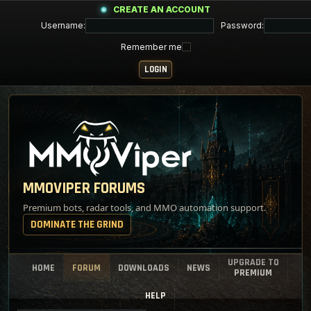
CREATE AN ACCOUNT
Username:
Password:
Remember me
MMOVIPER FORUMS
Premium bots, radar tools, and MMO automation support.
DOMINATE THE GRIND
UPGRADE TO
HOME
FORUM
DOWNLOADS
NEWS
PREMIUM
HELP