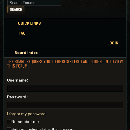
Search for keywords
SEARCH
QUICK LINKS
FAQ
LOGIN
Board index
THE BOARD REQUIRES YOU TO BE REGISTERED AND LOGGED IN TO VIEW
THIS FORUM.
Username:
Password:
I forgot my password
Remember me
Hide my online status this session