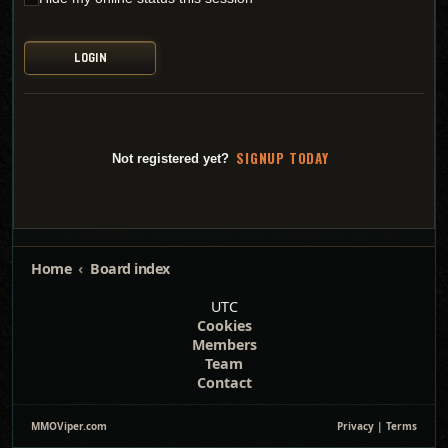
SI
G
NUP TODAY
Not registered yet?
Home
Board index
UTC
Cookies
Members
Team
Contact
MMOViper.com
Privacy
|
Terms