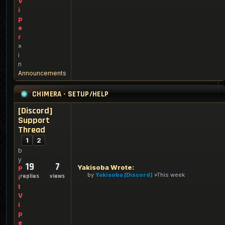
V
i
p
e
r
»
i
n
Announcements
CHIMERA - SETUP/HELP
[Discord]
Support
Thread
1
2
b
y
19
7
Yakisoba Wrote:
P
by
Yakisoba [Discord]
This week
replies
views
i
t
V
i
p
e