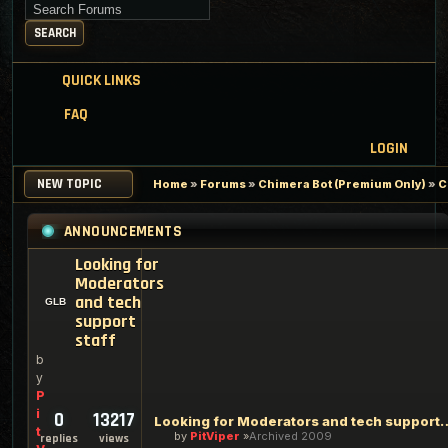
Search for keywords
SEARCH
QUICK LINKS
FAQ
LOGIN
NEW TOPIC
Home
»
Forums
»
Chimera Bot (Premium Only)
»
C
ANNOUNCEMENTS
Looking for
Moderators
and tech
support
staff
b
y
P
i
0
13217
Looking for Moderators an
t
by
PitViper
Archived 2009
replies
views