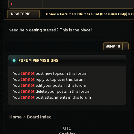
r
NEW TOPIC
Home
»
Forums
»
Chimera Bot (Premium Only)
»
C
Need help getting started? This is the place!
JUMP TO
FORUM PERMISSIONS
You
cannot
post new topics in this forum
You
cannot
reply to topics in this forum
You
cannot
edit your posts in this forum
You
cannot
delete your posts in this forum
You
cannot
post attachments in this forum
Home
Board index
UTC
Cookies