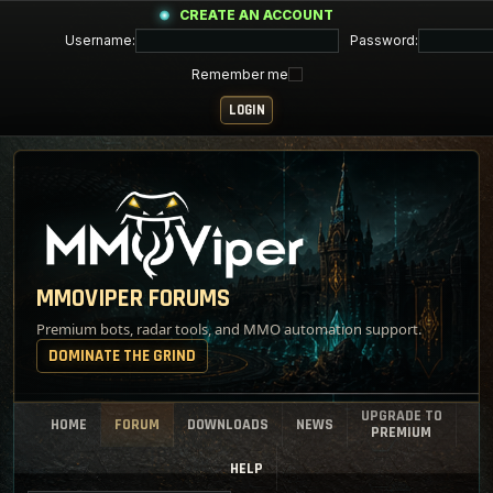
CREATE AN ACCOUNT
Username:
Password:
Remember me
MMOVIPER FORUMS
Premium bots, radar tools, and MMO automation support.
DOMINATE THE GRIND
UPGRADE TO
HOME
FORUM
DOWNLOADS
NEWS
PREMIUM
HELP