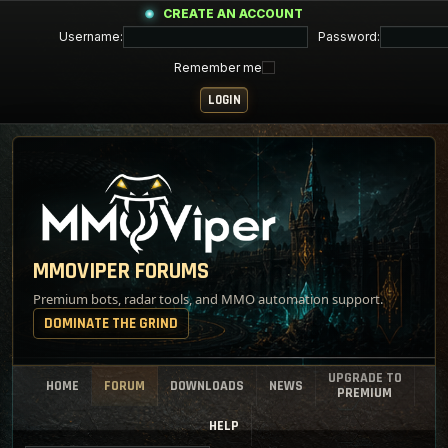
CREATE AN ACCOUNT
Username:
Password:
Remember me
MMOVIPER FORUMS
Premium bots, radar tools, and MMO automation support.
DOMINATE THE GRIND
UPGRADE TO
HOME
FORUM
DOWNLOADS
NEWS
PREMIUM
HELP