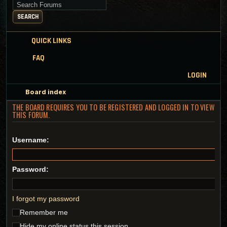
Search for keywords
SEARCH
QUICK LINKS
FAQ
LOGIN
Board index
THE BOARD REQUIRES YOU TO BE REGISTERED AND LOGGED IN TO VIEW
THIS FORUM.
Username:
Password:
I forgot my password
Remember me
Hide my online status this session