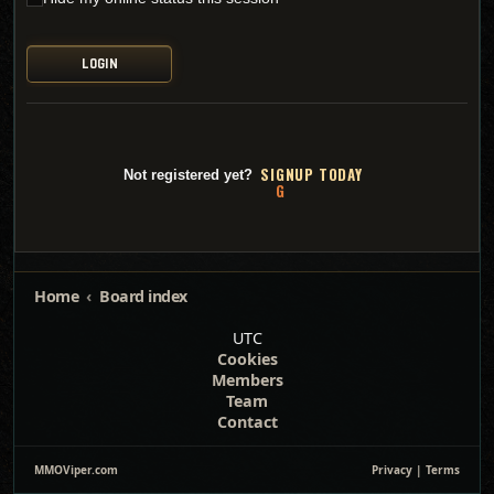
SI
G
NUP TODAY
Not registered yet?
Home
Board index
UTC
Cookies
Members
Team
Contact
MMOViper.com
Privacy
|
Terms