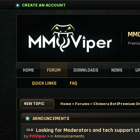
CREATE AN ACCOUNT
MMO
Premiu
HOME
FORUM
DOWNLOADS
NEWS
U
QUICK LINKS
FAQ
NEW TOPIC
Home
»
Forums
»
Chimera Bot (Premium On
ANNOUNCEMENTS
Looking for Moderators and tech support s
by
PitViper
» in
Announcements