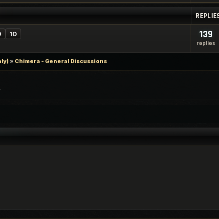
REPLIE
139
9
10
replies
ly)
»
Chimera - General Discussions
.