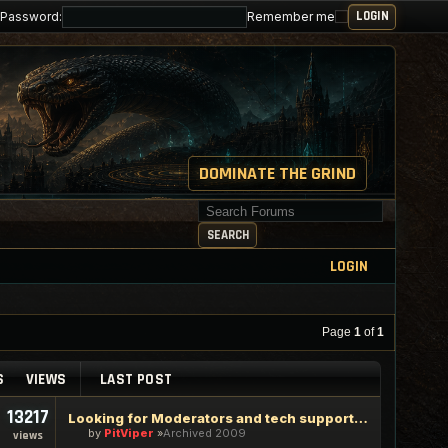
Password:
Remember me
DOMINATE THE GRIND
Search for keywords
SEARCH
LOGIN
Page
1
of
1
S
VIEWS
LAST POST
13217
Looking for Moderators and tech support staff
by
PitViper
Archived 2009
views