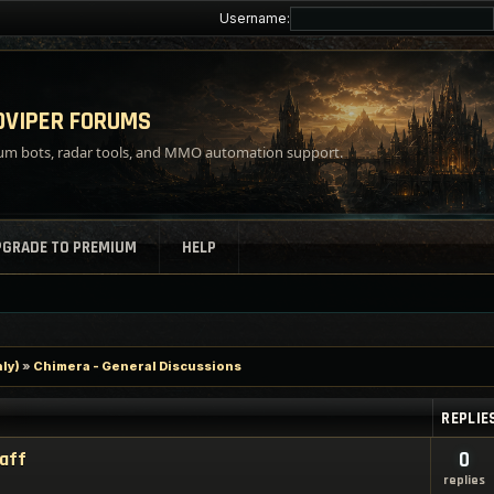
Username:
VIPER FORUMS
m bots, radar tools, and MMO automation support.
PGRADE TO PREMIUM
HELP
ly)
»
Chimera - General Discussions
REPLIE
taff
0
replies