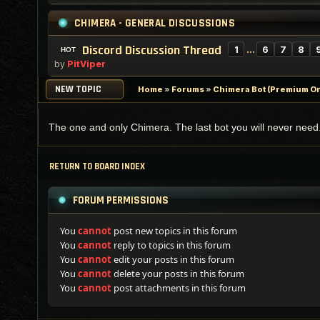
CHIMERA - GENERAL DISCUSSIONS
Discord Discussion Thread
1
…
6
7
8
by
PitViper
NEW TOPIC
Home
»
Forums
»
Chimera Bot (Premium On
The one and only Chimera. The last bot you will never need
RETURN TO BOARD INDEX
FORUM PERMISSIONS
You
cannot
post new topics in this forum
You
cannot
reply to topics in this forum
You
cannot
edit your posts in this forum
You
cannot
delete your posts in this forum
You
cannot
post attachments in this forum