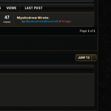
S
VIEWS
LAST POST
47
Mysticdrew Wrote:
by
Mysticdrew [Discord]
7 hr ago
views
Page
1
of
1
JUMP TO