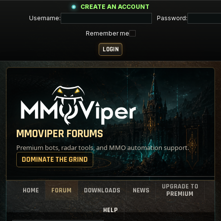
CREATE AN ACCOUNT
Username:
Password:
Remember me
MMOVIPER FORUMS
Premium bots, radar tools, and MMO automation support.
DOMINATE THE GRIND
UPGRADE TO
HOME
FORUM
DOWNLOADS
NEWS
PREMIUM
HELP