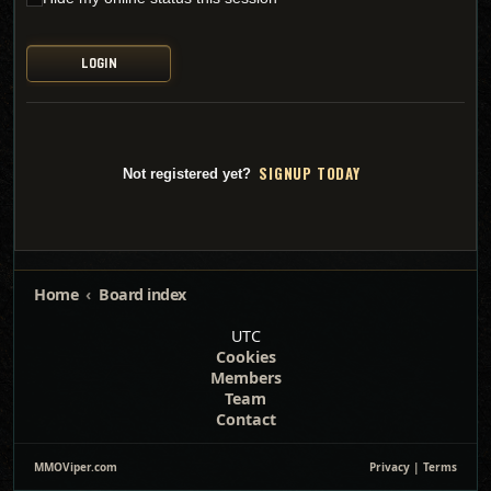
SI
G
NUP TODAY
Not registered yet?
Home
Board index
UTC
Cookies
Members
Team
Contact
MMOViper.com
Privacy
|
Terms