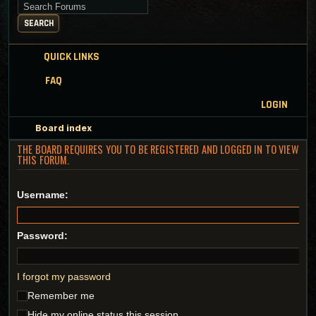
Search for keywords
SEARCH
QUICK LINKS
FAQ
LOGIN
Board index
THE BOARD REQUIRES YOU TO BE REGISTERED AND LOGGED IN TO VIEW
THIS FORUM.
Username:
Password:
I forgot my password
Remember me
Hide my online status this session