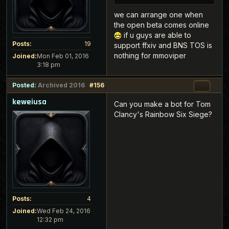
we can arrange one when
the open beta comes online
if u guys are able to
Posts:
19
support ffxiv and BNS TOS is
nothing for mmoviper
Joined:
Mon Feb 01, 2016
3:18 pm
Posted:
Archived 2016
#156
keweiusa
Can you make a bot for Tom
Clancy's Rainbow Six Siege?
Posts:
4
Joined:
Wed Feb 24, 2016
12:32 pm