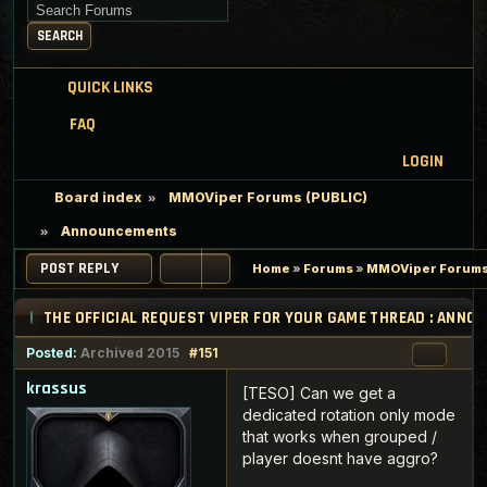
Search for keywords
SEARCH
QUICK LINKS
FAQ
LOGIN
Board index
MMOViper Forums (PUBLIC)
Announcements
POST REPLY
Home
»
Forums
»
MMOViper Forums
THE OFFICIAL REQUEST VIPER FOR YOUR GAME THREAD : ANN
Posted:
Archived 2015
#151
krassus
[TESO] Can we get a
dedicated rotation only mode
that works when grouped /
player doesnt have aggro?