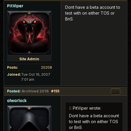
PitViper
Dont have a beta account to
test with on either TOS or
BnS
Site Admin
Posts:
20208
Joined:
Tue Oct 16, 2007
7:01 am
Posted:
Archived 2016
#155
alwarlock
PitViper wrote:
Dont have a beta account
to test with on either TOS
or BnS