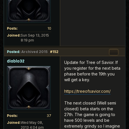
Posts:
10
Joined:
Sun Sep 13, 2015
8:19 pm
Posted:
Archived 2015
#152
diablo32
Update for Tree of Savior. If
you register for the next beta
phase before the 19th you
will get a key.
https://treeofsavior.com/
The next closed (Well semi
closed) beta starts on the
27th. The game is going to
Posts:
37
have 500 levels and be
Joined:
Wed May 08,
extremely grindy so I imagine
2013 4:04 pm