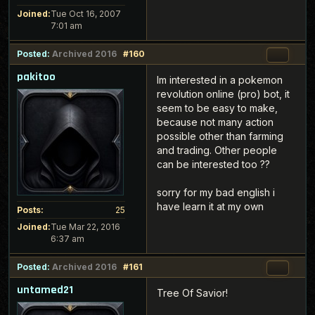
Joined:
Tue Oct 16, 2007
7:01 am
Posted:
Archived 2016
#160
pakitoo
Im interested in a pokemon
revolution online (pro) bot, it
seem to be easy to make,
because not many action
possible other than farming
and trading. Other people
can be interested too ??
sorry for my bad english i
have learn it at my own
Posts:
25
Joined:
Tue Mar 22, 2016
6:37 am
Posted:
Archived 2016
#161
untamed21
Tree Of Savior!