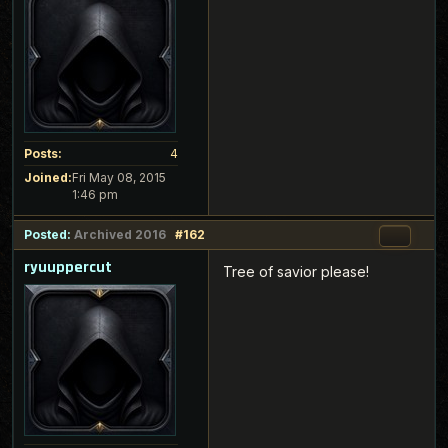
Posts:
4
Joined:
Fri May 08, 2015
1:46 pm
Posted:
Archived 2016
#162
ryuuppercut
Tree of savior please!