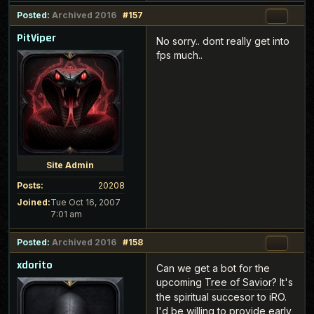
Posted:
Archived 2016
#157
PitViper
No sorry.. dont really get into
fps much..
Site Admin
Posts:
20208
Joined:
Tue Oct 16, 2007
7:01 am
Posted:
Archived 2016
#158
xdorito
Can we get a bot for the
upcoming
Tree of Savior
? It's
the spiritual succesor to iRO.
I'd be willing to provide early