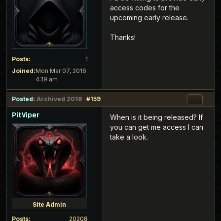
access codes for the
upcoming early release.
Thanks!
Posts:
1
Joined:
Mon Mar 07, 2016
4:19 am
Posted:
Archived 2016
#159
PitViper
When is it being released? If
you can get me access I can
take a look.
Site Admin
Posts:
20208