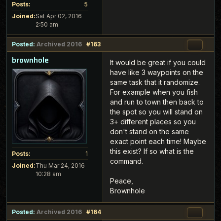
Posts:
5
Joined:
Sat Apr 02, 2016
2:50 am
Posted:
Archived 2016
#163
brownhole
It would be great if you could
have like 3 waypoints on the
same task that it randomize.
For example when you fish
and run to town then back to
the spot so you will stand on
3+ different places so you
don't stand on the same
exact point each time! Maybe
this exist? If so what is the
Posts:
1
command.
Joined:
Thu Mar 24, 2016
10:28 am
Peace,
Brownhole
Posted:
Archived 2016
#164