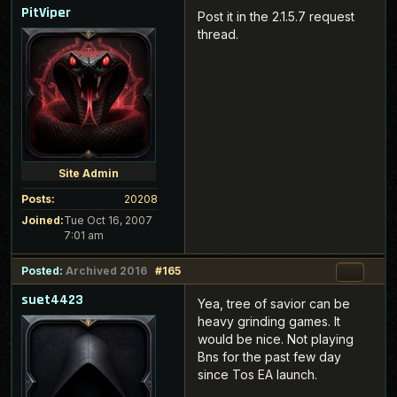
PitViper
Post it in the 2.1.5.7 request
thread.
Site Admin
Posts:
20208
Joined:
Tue Oct 16, 2007
7:01 am
Posted:
Archived 2016
#165
suet4423
Yea, tree of savior can be
heavy grinding games. It
would be nice. Not playing
Bns for the past few day
since Tos EA launch.