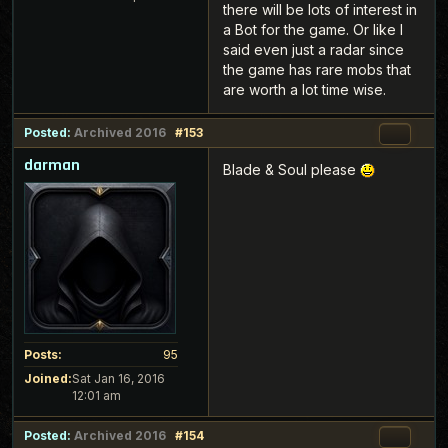
there will be lots of interest in
a Bot for the game. Or like I
said even just a radar since
the game has rare mobs that
are worth a lot time wise.
Posted:
Archived 2016
#153
darman
Blade & Soul please
Posts:
95
Joined:
Sat Jan 16, 2016
12:01 am
Posted:
Archived 2016
#154