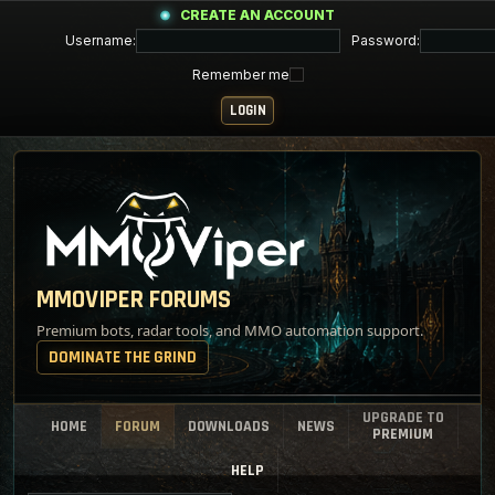
CREATE AN ACCOUNT
Username:
Password:
Remember me
MMOVIPER FORUMS
Premium bots, radar tools, and MMO automation support.
DOMINATE THE GRIND
UPGRADE TO
HOME
FORUM
DOWNLOADS
NEWS
PREMIUM
HELP