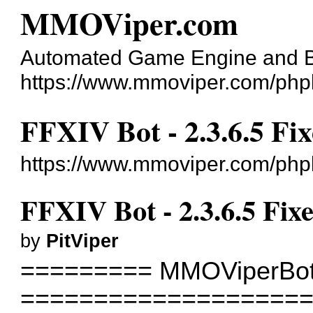
MMOViper.com
Automated Game Engine and 
https://www.mmoviper.com/php
FFXIV Bot - 2.3.6.5 Fi
https://www.mmoviper.com/php
FFXIV Bot - 2.3.6.5 Fix
by
PitViper
========= MMOViperBot
===================