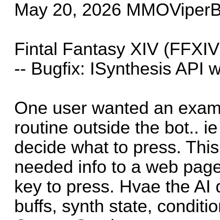
May 20, 2026 MMOViperBo
Fintal Fantasy XIV (FFXIV
-- Bugfix: ISynthesis API 
One user wanted an examp
routine outside the bot.. ie
decide what to press. This
needed info to a web page.
key to press. Hvae the AI 
buffs, synth state, conditio