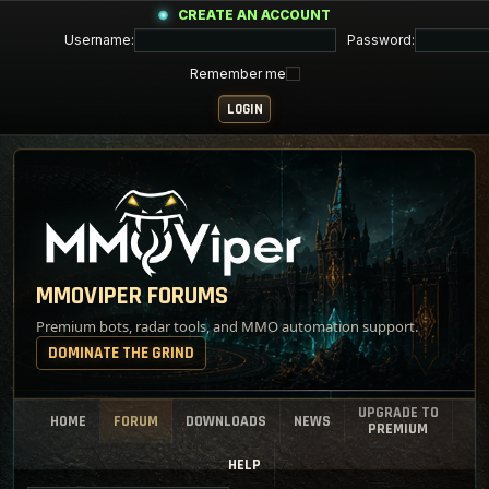
CREATE AN ACCOUNT
Username:
Password:
Remember me
MMOVIPER FORUMS
Premium bots, radar tools, and MMO automation support.
DOMINATE THE GRIND
UPGRADE TO
HOME
FORUM
DOWNLOADS
NEWS
PREMIUM
HELP