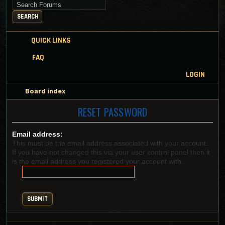
Search for keywords
SEARCH
QUICK LINKS
FAQ
LOGIN
Board index
RESET PASSWORD
Email address:
This must be the email address associated with your account.
If you have not changed this via your user control panel then it
is the email address you registered your account with.