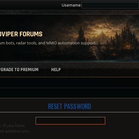
Username:
VIPER FORUMS
m bots, radar tools, and MMO automation support.
PGRADE TO PREMIUM
HELP
RESET PASSWORD
. If you have
mail address you