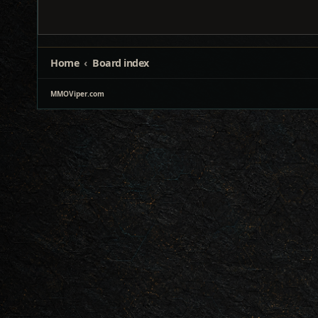
Home
Board index
MMOViper.com