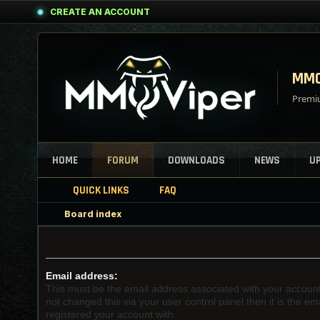
CREATE AN ACCOUNT
MMO
Premiu
HOME
FORUM
DOWNLOADS
NEWS
U
QUICK LINKS
FAQ
Board index
Email address:
This must be the email address associated with your account
not changed this via your user control panel then it is the e
registered your account with.