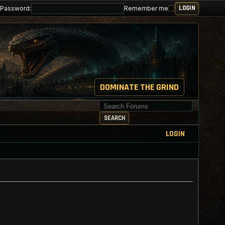
Password:
Remember me
DOMINATE THE GRIND
Search for keywords
SEARCH
LOGIN