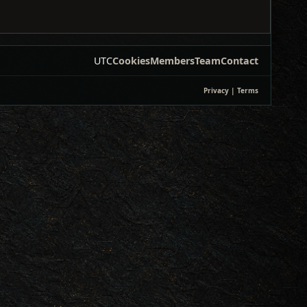
UTC
Cookies
Members
Team
Contact
Privacy
|
Terms