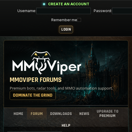
CREATE AN ACCOUNT
Username:
Password:
Remember me
MMOVIPER FORUMS
Premium bots, radar tools, and MMO automation support.
DOMINATE THE GRIND
UPGRADE TO
HOME
FORUM
DOWNLOADS
NEWS
PREMIUM
HELP