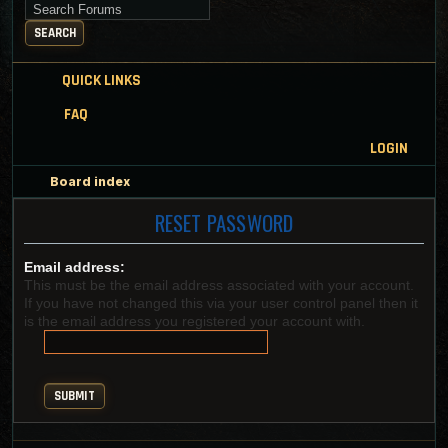
Search for keywords
SEARCH
QUICK LINKS
FAQ
LOGIN
Board index
RESET PASSWORD
Email address:
This must be the email address associated with your account.
If you have not changed this via your user control panel then it
is the email address you registered your account with.