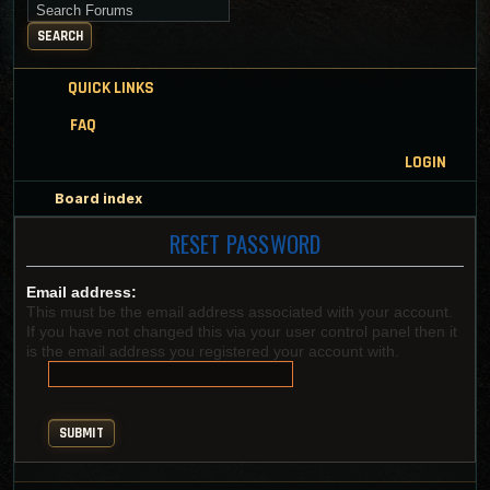
Search for keywords
SEARCH
QUICK LINKS
FAQ
LOGIN
Board index
RESET PASSWORD
Email address:
This must be the email address associated with your account.
If you have not changed this via your user control panel then it
is the email address you registered your account with.