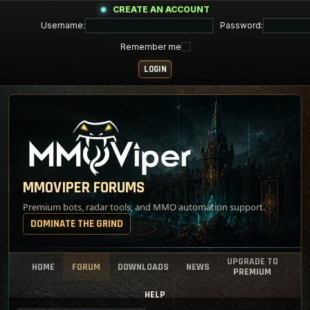
CREATE AN ACCOUNT
Username:
Password:
Remember me
MMOVIPER FORUMS
Premium bots, radar tools, and MMO automation support.
DOMINATE THE GRIND
UPGRADE TO
HOME
FORUM
DOWNLOADS
NEWS
PREMIUM
HELP