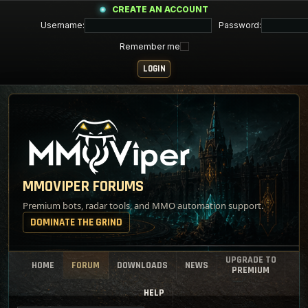
CREATE AN ACCOUNT
Username:
Password:
Remember me
MMOVIPER FORUMS
Premium bots, radar tools, and MMO automation support.
DOMINATE THE GRIND
UPGRADE TO
HOME
FORUM
DOWNLOADS
NEWS
PREMIUM
HELP