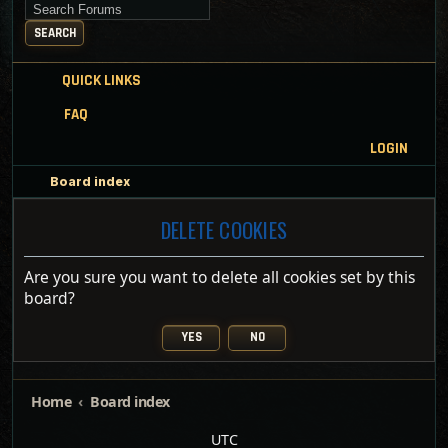
Search for keywords
SEARCH
QUICK LINKS
FAQ
LOGIN
Board index
DELETE COOKIES
Are you sure you want to delete all cookies set by this
board?
Home
Board index
UTC