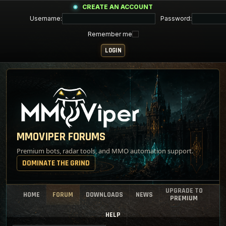
CREATE AN ACCOUNT
Username:
Password:
Remember me
MMOVIPER FORUMS
Premium bots, radar tools, and MMO automation support.
DOMINATE THE GRIND
UPGRADE TO
HOME
FORUM
DOWNLOADS
NEWS
PREMIUM
HELP