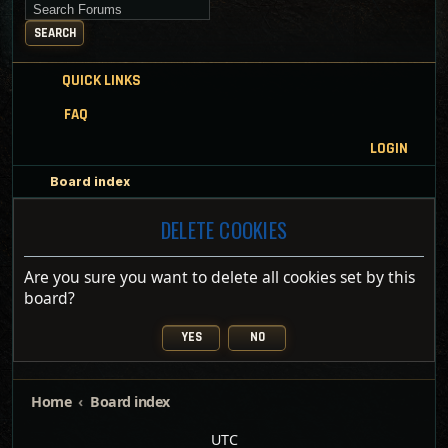
Search for keywords
SEARCH
QUICK LINKS
FAQ
LOGIN
Board index
DELETE COOKIES
Are you sure you want to delete all cookies set by this
board?
Home
Board index
UTC