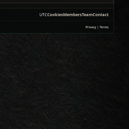
UTC
Cookies
Members
Team
Contact
Privacy
|
Terms