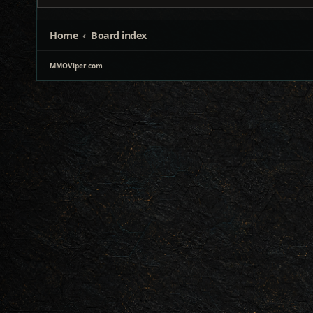
Home
Board index
MMOViper.com