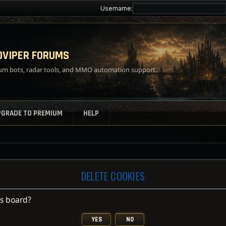
Username:
VIPER FORUMS
m bots, radar tools, and MMO automation support.
PGRADE TO PREMIUM
HELP
DELETE COOKIES
is board?