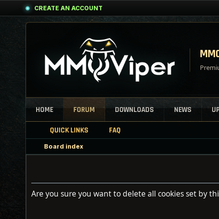
CREATE AN ACCOUNT
MMO
Premiu
HOME
FORUM
DOWNLOADS
NEWS
U
QUICK LINKS
FAQ
Board index
Are you sure you want to delete all cookies set by th