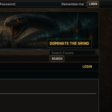
Password:
Remember me
DOMINATE THE GRIND
Search for keywords
SEARCH
LOGIN