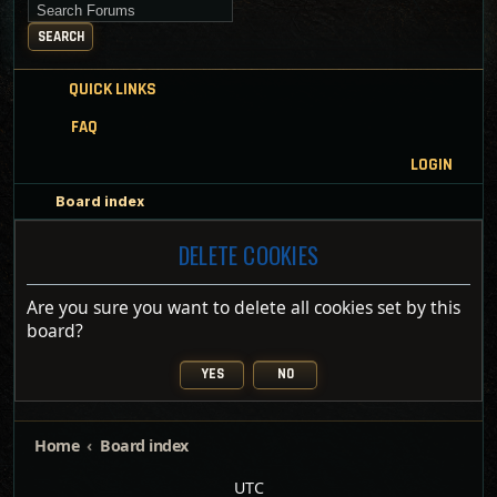
Search for keywords
SEARCH
QUICK LINKS
FAQ
LOGIN
Board index
DELETE COOKIES
Are you sure you want to delete all cookies set by this
board?
Home
Board index
UTC