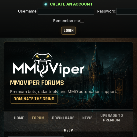
CREATE AN ACCOUNT
Username:
Password:
Remember me
MMOVIPER FORUMS
Premium bots, radar tools, and MMO automation support.
DOMINATE THE GRIND
UPGRADE TO
HOME
FORUM
DOWNLOADS
NEWS
PREMIUM
HELP