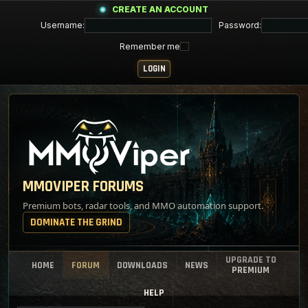
CREATE AN ACCOUNT
Username:
Password:
Remember me
MMOVIPER FORUMS
Premium bots, radar tools, and MMO automation support.
DOMINATE THE GRIND
UPGRADE TO
HOME
FORUM
DOWNLOADS
NEWS
PREMIUM
HELP