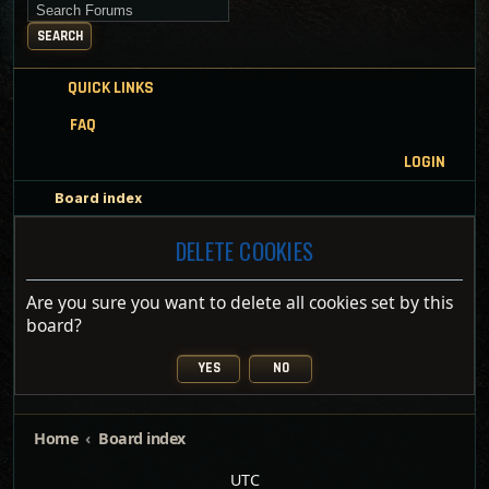
Search for keywords
SEARCH
QUICK LINKS
FAQ
LOGIN
Board index
DELETE COOKIES
Are you sure you want to delete all cookies set by this
board?
Home
Board index
UTC