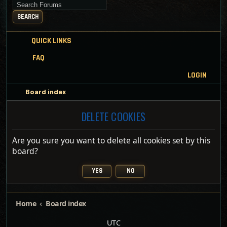
Search for keywords
SEARCH
QUICK LINKS
FAQ
LOGIN
Board index
DELETE COOKIES
Are you sure you want to delete all cookies set by this
board?
Home
Board index
UTC