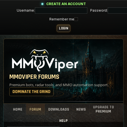
CREATE AN ACCOUNT
Username:
Password:
Remember me
MMOVIPER FORUMS
Premium bots, radar tools, and MMO automation support.
DOMINATE THE GRIND
UPGRADE TO
HOME
FORUM
DOWNLOADS
NEWS
PREMIUM
HELP