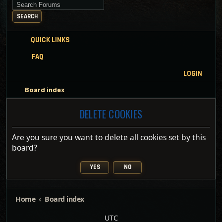
Search for keywords
SEARCH
QUICK LINKS
FAQ
LOGIN
Board index
DELETE COOKIES
Are you sure you want to delete all cookies set by this
board?
Home
Board index
UTC