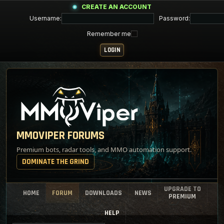
CREATE AN ACCOUNT
Username:
Password:
Remember me
MMOVIPER FORUMS
Premium bots, radar tools, and MMO automation support.
DOMINATE THE GRIND
UPGRADE TO
HOME
FORUM
DOWNLOADS
NEWS
PREMIUM
HELP