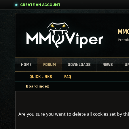
CREATE AN ACCOUNT
MMO
Premiu
HOME
FORUM
DOWNLOADS
NEWS
U
QUICK LINKS
FAQ
Board index
Are you sure you want to delete all cookies set by th