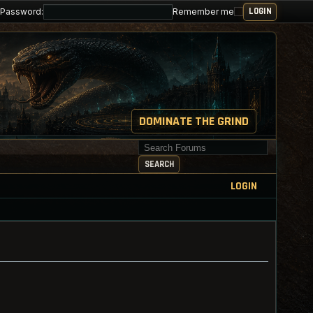
Password:
Remember me
DOMINATE THE GRIND
Search for keywords
SEARCH
LOGIN