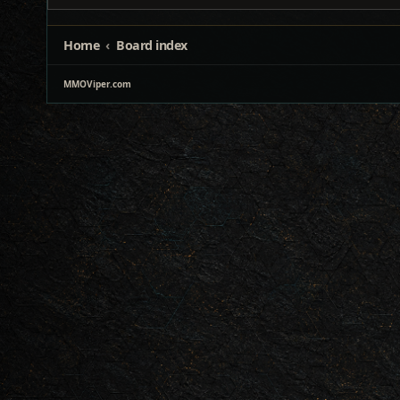
Home
Board index
MMOViper.com