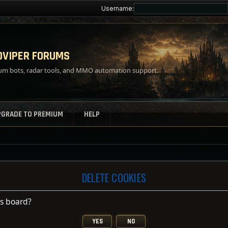
Username:
VIPER FORUMS
m bots, radar tools, and MMO automation support.
PGRADE TO PREMIUM
HELP
DELETE COOKIES
is board?