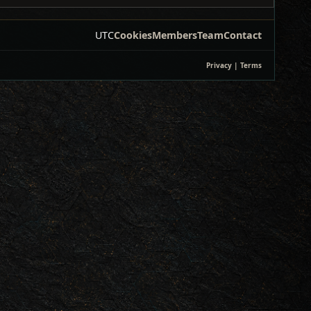
UTC
Cookies
Members
Team
Contact
Privacy
|
Terms