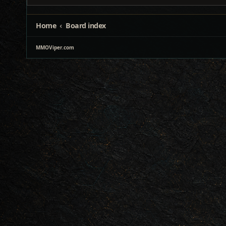
Home
Board index
MMOViper.com