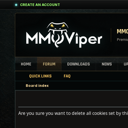
CREATE AN ACCOUNT
MMO
Premiu
HOME
FORUM
DOWNLOADS
NEWS
U
QUICK LINKS
FAQ
Board index
Are you sure you want to delete all cookies set by th