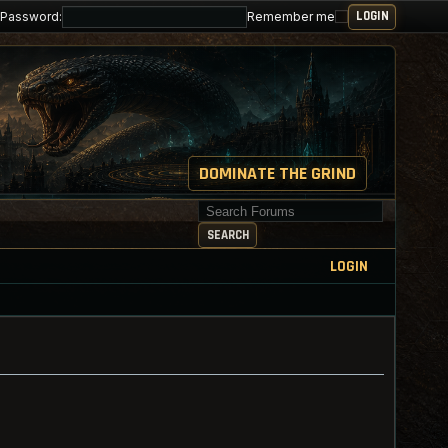
Password:
Remember me
DOMINATE THE GRIND
Search for keywords
SEARCH
LOGIN