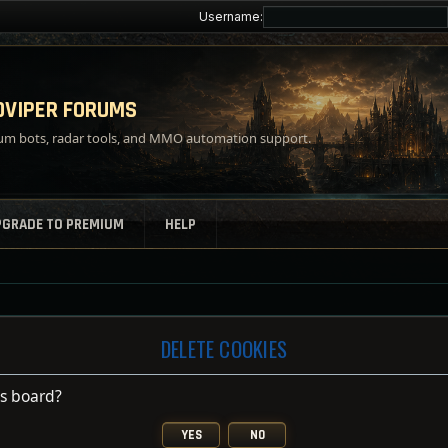
Username:
VIPER FORUMS
m bots, radar tools, and MMO automation support.
PGRADE TO PREMIUM
HELP
DELETE COOKIES
is board?