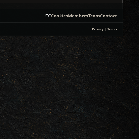
UTC
Cookies
Members
Team
Contact
Privacy
|
Terms