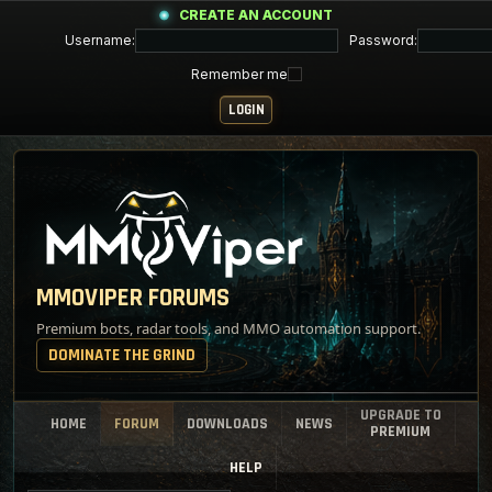
CREATE AN ACCOUNT
Username:
Password:
Remember me
MMOVIPER FORUMS
Premium bots, radar tools, and MMO automation support.
DOMINATE THE GRIND
UPGRADE TO
HOME
FORUM
DOWNLOADS
NEWS
PREMIUM
HELP