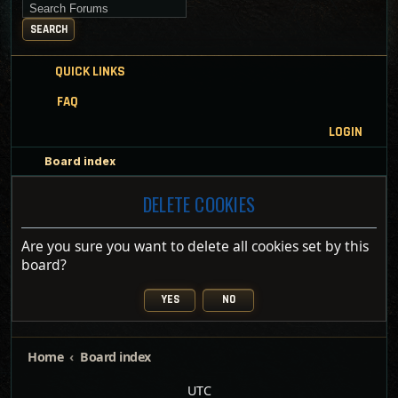
Search for keywords
SEARCH
QUICK LINKS
FAQ
LOGIN
Board index
DELETE COOKIES
Are you sure you want to delete all cookies set by this
board?
Home
Board index
UTC