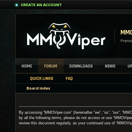
CREATE AN ACCOUNT
MMO
Premiu
HOME
FORUM
DOWNLOADS
NEWS
U
QUICK LINKS
FAQ
Board index
By accessing “MMOViper.com” (hereinafter “we”, “us”, “our”, “MMOV
by all the following terms, please do not access or use “MMOViper
review this document regularly, as your continued use of “MMOVi