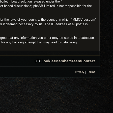
lletin board solution released under the “
net-based discussions; phpBB Limited is not responsible for the
under the laws of your country, the country in which “MMOViper.com”
der if deemed necessary by us. The IP address of all posts is
agree that any information you enter may be stored in a database.
e for any hacking attempt that may lead to data being
UTC
Cookies
Members
Team
Contact
Privacy
|
Terms