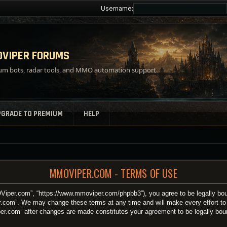
Username:
VIPER FORUMS
m bots, radar tools, and MMO automation support.
PGRADE TO PREMIUM
HELP
MMOVIPER.COM - TERMS OF USE
iper.com”, “https://www.mmoviper.com/phpbb3”), you agree to be legally bound
.com”. We may change these terms at any time and will make every effort to i
per.com” after changes are made constitutes your agreement to be legally bo