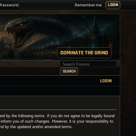
Password:
Remember me
DOMINATE THE GRIND
Search for keywords
SEARCH
LOGIN
 by the following terms. If you do not agree to be legally bound
nform you of such changes. However, it is your responsibility to
und by the updated and/or amended terms.