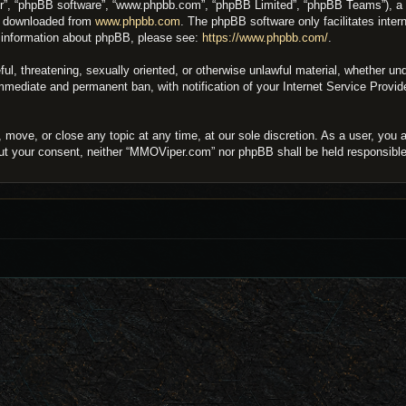
ir”, “phpBB software”, “www.phpbb.com”, “phpBB Limited”, “phpBB Teams”), a bu
be downloaded from
www.phpbb.com
. The phpBB software only facilitates inter
er information about phpBB, please see:
https://www.phpbb.com/
.
eful, threatening, sexually oriented, or otherwise unlawful material, whether 
 immediate and permanent ban, with notification of your Internet Service Provi
move, or close any topic at any time, at our sole discretion. As a user, you 
thout your consent, neither “MMOViper.com” nor phpBB shall be held responsibl