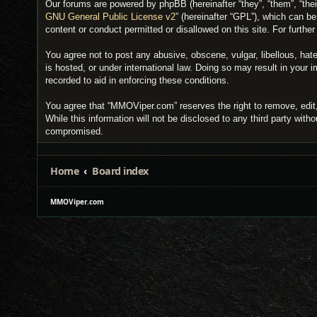
Our forums are powered by phpBB (hereinafter “they”, “them”, “the
GNU General Public License v2
” (hereinafter “GPL”), which can 
content or conduct permitted or disallowed on this site. For furth
You agree not to post any abusive, obscene, vulgar, libellous, hat
is hosted, or under international law. Doing so may result in your
recorded to aid in enforcing these conditions.
You agree that “MMOViper.com” reserves the right to remove, edit, 
While this information will not be disclosed to any third party wi
compromised.
Home
Board index
MMOViper.com