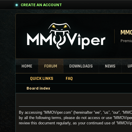
CREATE AN ACCOUNT
MMO
Premiu
HOME
FORUM
DOWNLOADS
NEWS
U
QUICK LINKS
FAQ
Board index
By accessing “MMOViper.com” (hereinafter “we”, “us”, “our”, “MMOV
by all the following terms, please do not access or use “MMOViper
review this document regularly, as your continued use of “MMOVi