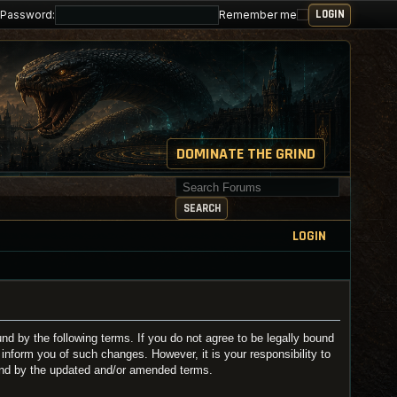
Password:
Remember me
DOMINATE THE GRIND
Search for keywords
SEARCH
LOGIN
 by the following terms. If you do not agree to be legally bound
nform you of such changes. However, it is your responsibility to
und by the updated and/or amended terms.