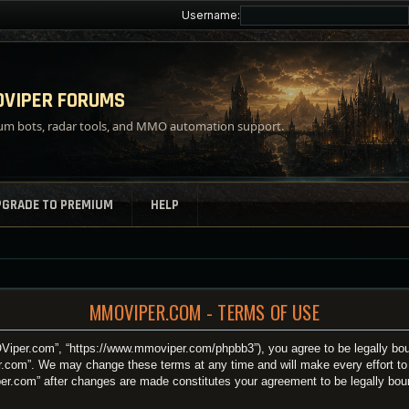
Username:
VIPER FORUMS
m bots, radar tools, and MMO automation support.
PGRADE TO PREMIUM
HELP
MMOVIPER.COM - TERMS OF USE
iper.com”, “https://www.mmoviper.com/phpbb3”), you agree to be legally bound
.com”. We may change these terms at any time and will make every effort to i
per.com” after changes are made constitutes your agreement to be legally bo