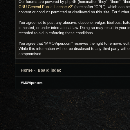
Our forums are powered by phpBB (hereinafter “they”, “them”, “the
GNU General Public License v2
” (hereinafter “GPL”), which can 
content or conduct permitted or disallowed on this site. For furth
You agree not to post any abusive, obscene, vulgar, libellous, hat
is hosted, or under international law. Doing so may result in your
recorded to aid in enforcing these conditions.
You agree that “MMOViper.com” reserves the right to remove, edit, 
While this information will not be disclosed to any third party wi
compromised.
Home
Board index
MMOViper.com