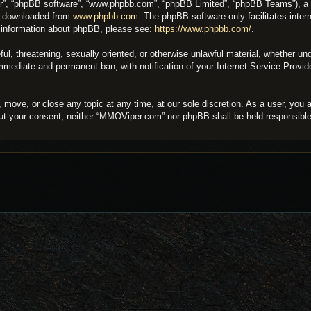
ir”, “phpBB software”, “www.phpbb.com”, “phpBB Limited”, “phpBB Teams”), a bu
be downloaded from
www.phpbb.com
. The phpBB software only facilitates inter
er information about phpBB, please see:
https://www.phpbb.com/
.
eful, threatening, sexually oriented, or otherwise unlawful material, whether 
 immediate and permanent ban, with notification of your Internet Service Provi
move, or close any topic at any time, at our sole discretion. As a user, you 
thout your consent, neither “MMOViper.com” nor phpBB shall be held responsibl