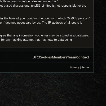
lletin board solution released under the “
net-based discussions; phpBB Limited is not responsible for the
under the laws of your country, the country in which “MMOViper.com”
der if deemed necessary by us. The IP address of all posts is
agree that any information you enter may be stored in a database.
e for any hacking attempt that may lead to data being
UTC
Cookies
Members
Team
Contact
Privacy
|
Terms