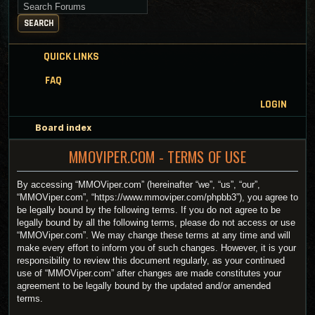
Search for keywords
SEARCH
QUICK LINKS
FAQ
LOGIN
Board index
MMOVIPER.COM - TERMS OF USE
By accessing “MMOViper.com” (hereinafter “we”, “us”, “our”,
“MMOViper.com”, “https://www.mmoviper.com/phpbb3”), you agree to
be legally bound by the following terms. If you do not agree to be
legally bound by all the following terms, please do not access or use
“MMOViper.com”. We may change these terms at any time and will
make every effort to inform you of such changes. However, it is your
responsibility to review this document regularly, as your continued
use of “MMOViper.com” after changes are made constitutes your
agreement to be legally bound by the updated and/or amended
terms.