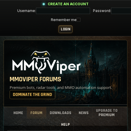
CREATE AN ACCOUNT
Username:
Password:
Remember me
MMOVIPER FORUMS
Premium bots, radar tools, and MMO automation support.
DOMINATE THE GRIND
UPGRADE TO
HOME
FORUM
DOWNLOADS
NEWS
PREMIUM
HELP