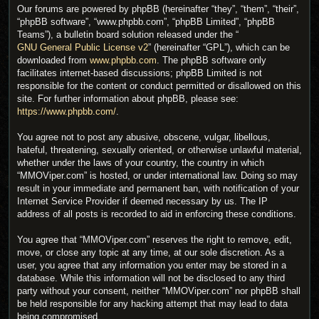
Our forums are powered by phpBB (hereinafter “they”, “them”, “their”,
“phpBB software”, “www.phpbb.com”, “phpBB Limited”, “phpBB
Teams”), a bulletin board solution released under the “
GNU General Public License v2
” (hereinafter “GPL”), which can be
downloaded from
www.phpbb.com
. The phpBB software only
facilitates internet-based discussions; phpBB Limited is not
responsible for the content or conduct permitted or disallowed on this
site. For further information about phpBB, please see:
https://www.phpbb.com/
.
You agree not to post any abusive, obscene, vulgar, libellous,
hateful, threatening, sexually oriented, or otherwise unlawful material,
whether under the laws of your country, the country in which
“MMOViper.com” is hosted, or under international law. Doing so may
result in your immediate and permanent ban, with notification of your
Internet Service Provider if deemed necessary by us. The IP
address of all posts is recorded to aid in enforcing these conditions.
You agree that “MMOViper.com” reserves the right to remove, edit,
move, or close any topic at any time, at our sole discretion. As a
user, you agree that any information you enter may be stored in a
database. While this information will not be disclosed to any third
party without your consent, neither “MMOViper.com” nor phpBB shall
be held responsible for any hacking attempt that may lead to data
being compromised.