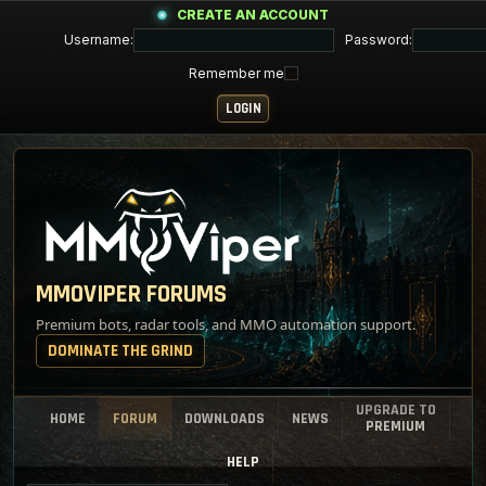
CREATE AN ACCOUNT
Username:
Password:
Remember me
MMOVIPER FORUMS
Premium bots, radar tools, and MMO automation support.
DOMINATE THE GRIND
UPGRADE TO
HOME
FORUM
DOWNLOADS
NEWS
PREMIUM
HELP