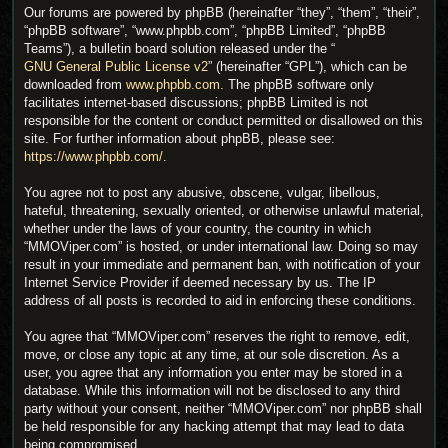
Our forums are powered by phpBB (hereinafter “they”, “them”, “their”,
“phpBB software”, “www.phpbb.com”, “phpBB Limited”, “phpBB
Teams”), a bulletin board solution released under the “
GNU General Public License v2
” (hereinafter “GPL”), which can be
downloaded from
www.phpbb.com
. The phpBB software only
facilitates internet-based discussions; phpBB Limited is not
responsible for the content or conduct permitted or disallowed on this
site. For further information about phpBB, please see:
https://www.phpbb.com/
.
You agree not to post any abusive, obscene, vulgar, libellous,
hateful, threatening, sexually oriented, or otherwise unlawful material,
whether under the laws of your country, the country in which
“MMOViper.com” is hosted, or under international law. Doing so may
result in your immediate and permanent ban, with notification of your
Internet Service Provider if deemed necessary by us. The IP
address of all posts is recorded to aid in enforcing these conditions.
You agree that “MMOViper.com” reserves the right to remove, edit,
move, or close any topic at any time, at our sole discretion. As a
user, you agree that any information you enter may be stored in a
database. While this information will not be disclosed to any third
party without your consent, neither “MMOViper.com” nor phpBB shall
be held responsible for any hacking attempt that may lead to data
being compromised.