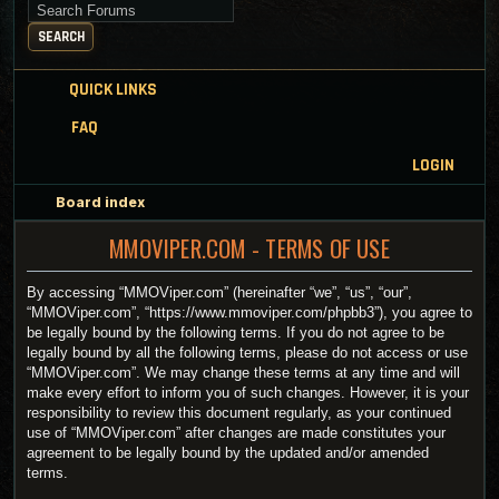
Search for keywords
SEARCH
QUICK LINKS
FAQ
LOGIN
Board index
MMOVIPER.COM - TERMS OF USE
By accessing “MMOViper.com” (hereinafter “we”, “us”, “our”,
“MMOViper.com”, “https://www.mmoviper.com/phpbb3”), you agree to
be legally bound by the following terms. If you do not agree to be
legally bound by all the following terms, please do not access or use
“MMOViper.com”. We may change these terms at any time and will
make every effort to inform you of such changes. However, it is your
responsibility to review this document regularly, as your continued
use of “MMOViper.com” after changes are made constitutes your
agreement to be legally bound by the updated and/or amended
terms.