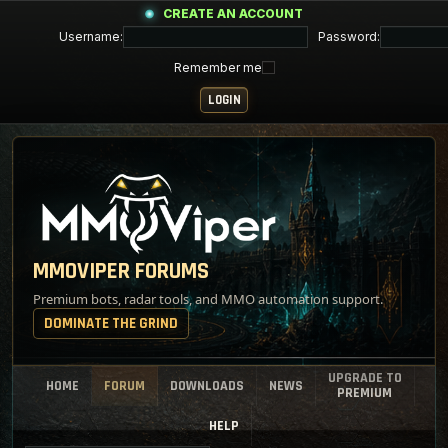
CREATE AN ACCOUNT
Username:
Password:
Remember me
MMOVIPER FORUMS
Premium bots, radar tools, and MMO automation support.
DOMINATE THE GRIND
UPGRADE TO
HOME
FORUM
DOWNLOADS
NEWS
PREMIUM
HELP