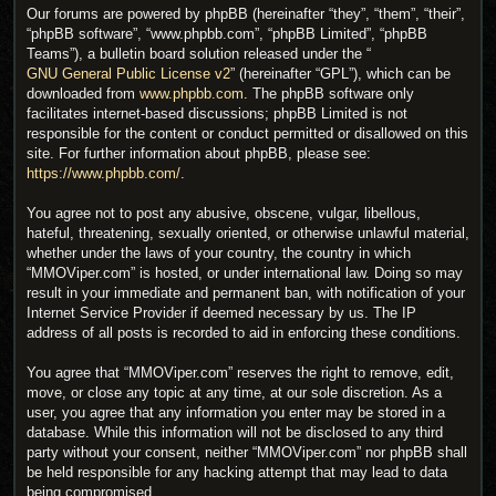
Our forums are powered by phpBB (hereinafter “they”, “them”, “their”,
“phpBB software”, “www.phpbb.com”, “phpBB Limited”, “phpBB
Teams”), a bulletin board solution released under the “
GNU General Public License v2
” (hereinafter “GPL”), which can be
downloaded from
www.phpbb.com
. The phpBB software only
facilitates internet-based discussions; phpBB Limited is not
responsible for the content or conduct permitted or disallowed on this
site. For further information about phpBB, please see:
https://www.phpbb.com/
.
You agree not to post any abusive, obscene, vulgar, libellous,
hateful, threatening, sexually oriented, or otherwise unlawful material,
whether under the laws of your country, the country in which
“MMOViper.com” is hosted, or under international law. Doing so may
result in your immediate and permanent ban, with notification of your
Internet Service Provider if deemed necessary by us. The IP
address of all posts is recorded to aid in enforcing these conditions.
You agree that “MMOViper.com” reserves the right to remove, edit,
move, or close any topic at any time, at our sole discretion. As a
user, you agree that any information you enter may be stored in a
database. While this information will not be disclosed to any third
party without your consent, neither “MMOViper.com” nor phpBB shall
be held responsible for any hacking attempt that may lead to data
being compromised.