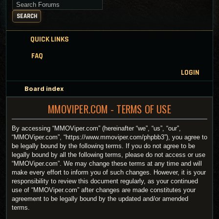
Search for keywords
SEARCH
QUICK LINKS
FAQ
LOGIN
Board index
MMOVIPER.COM - TERMS OF USE
By accessing “MMOViper.com” (hereinafter “we”, “us”, “our”,
“MMOViper.com”, “https://www.mmoviper.com/phpbb3”), you agree to
be legally bound by the following terms. If you do not agree to be
legally bound by all the following terms, please do not access or use
“MMOViper.com”. We may change these terms at any time and will
make every effort to inform you of such changes. However, it is your
responsibility to review this document regularly, as your continued
use of “MMOViper.com” after changes are made constitutes your
agreement to be legally bound by the updated and/or amended
terms.