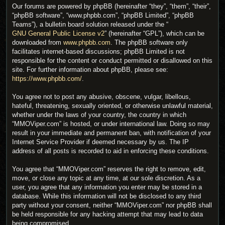
Our forums are powered by phpBB (hereinafter “they”, “them”, “their”,
“phpBB software”, “www.phpbb.com”, “phpBB Limited”, “phpBB
Teams”), a bulletin board solution released under the “
GNU General Public License v2
” (hereinafter “GPL”), which can be
downloaded from
www.phpbb.com
. The phpBB software only
facilitates internet-based discussions; phpBB Limited is not
responsible for the content or conduct permitted or disallowed on this
site. For further information about phpBB, please see:
https://www.phpbb.com/
.
You agree not to post any abusive, obscene, vulgar, libellous,
hateful, threatening, sexually oriented, or otherwise unlawful material,
whether under the laws of your country, the country in which
“MMOViper.com” is hosted, or under international law. Doing so may
result in your immediate and permanent ban, with notification of your
Internet Service Provider if deemed necessary by us. The IP
address of all posts is recorded to aid in enforcing these conditions.
You agree that “MMOViper.com” reserves the right to remove, edit,
move, or close any topic at any time, at our sole discretion. As a
user, you agree that any information you enter may be stored in a
database. While this information will not be disclosed to any third
party without your consent, neither “MMOViper.com” nor phpBB shall
be held responsible for any hacking attempt that may lead to data
being compromised.