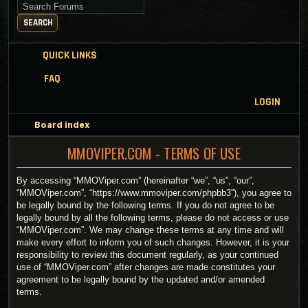
Search for keywords
SEARCH
QUICK LINKS
FAQ
LOGIN
Board index
MMOVIPER.COM - TERMS OF USE
By accessing “MMOViper.com” (hereinafter “we”, “us”, “our”,
“MMOViper.com”, “https://www.mmoviper.com/phpbb3”), you agree to
be legally bound by the following terms. If you do not agree to be
legally bound by all the following terms, please do not access or use
“MMOViper.com”. We may change these terms at any time and will
make every effort to inform you of such changes. However, it is your
responsibility to review this document regularly, as your continued
use of “MMOViper.com” after changes are made constitutes your
agreement to be legally bound by the updated and/or amended
terms.