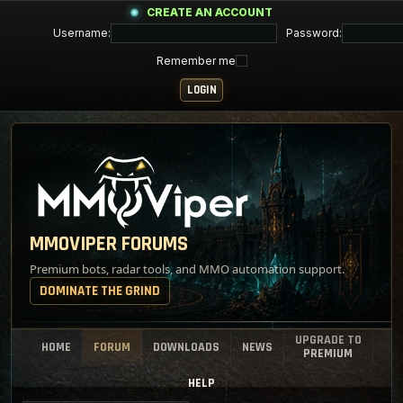
CREATE AN ACCOUNT
Username:
Password:
Remember me
MMOVIPER FORUMS
Premium bots, radar tools, and MMO automation support.
DOMINATE THE GRIND
UPGRADE TO
HOME
FORUM
DOWNLOADS
NEWS
PREMIUM
HELP