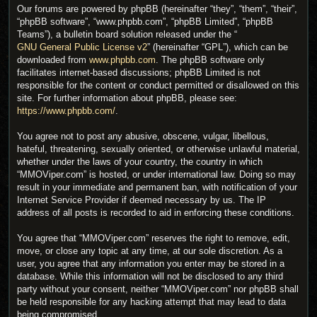
Our forums are powered by phpBB (hereinafter “they”, “them”, “their”,
“phpBB software”, “www.phpbb.com”, “phpBB Limited”, “phpBB
Teams”), a bulletin board solution released under the “
GNU General Public License v2
” (hereinafter “GPL”), which can be
downloaded from
www.phpbb.com
. The phpBB software only
facilitates internet-based discussions; phpBB Limited is not
responsible for the content or conduct permitted or disallowed on this
site. For further information about phpBB, please see:
https://www.phpbb.com/
.
You agree not to post any abusive, obscene, vulgar, libellous,
hateful, threatening, sexually oriented, or otherwise unlawful material,
whether under the laws of your country, the country in which
“MMOViper.com” is hosted, or under international law. Doing so may
result in your immediate and permanent ban, with notification of your
Internet Service Provider if deemed necessary by us. The IP
address of all posts is recorded to aid in enforcing these conditions.
You agree that “MMOViper.com” reserves the right to remove, edit,
move, or close any topic at any time, at our sole discretion. As a
user, you agree that any information you enter may be stored in a
database. While this information will not be disclosed to any third
party without your consent, neither “MMOViper.com” nor phpBB shall
be held responsible for any hacking attempt that may lead to data
being compromised.