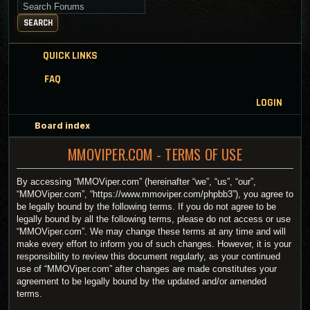
Search for keywords
SEARCH
QUICK LINKS
FAQ
LOGIN
Board index
MMOVIPER.COM - TERMS OF USE
By accessing “MMOViper.com” (hereinafter “we”, “us”, “our”,
“MMOViper.com”, “https://www.mmoviper.com/phpbb3”), you agree to
be legally bound by the following terms. If you do not agree to be
legally bound by all the following terms, please do not access or use
“MMOViper.com”. We may change these terms at any time and will
make every effort to inform you of such changes. However, it is your
responsibility to review this document regularly, as your continued
use of “MMOViper.com” after changes are made constitutes your
agreement to be legally bound by the updated and/or amended
terms.