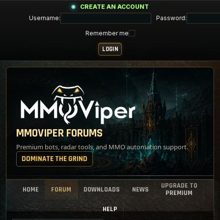
CREATE AN ACCOUNT
Username:
Password:
Remember me
MMOVIPER FORUMS
Premium bots, radar tools, and MMO automation support.
DOMINATE THE GRIND
UPGRADE TO
HOME
FORUM
DOWNLOADS
NEWS
PREMIUM
HELP