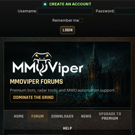
CREATE AN ACCOUNT
Username:
Password:
Remember me
MMOVIPER FORUMS
Premium bots, radar tools, and MMO automation support.
DOMINATE THE GRIND
UPGRADE TO
HOME
FORUM
DOWNLOADS
NEWS
PREMIUM
HELP