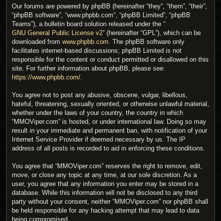
Our forums are powered by phpBB (hereinafter “they”, “them”, “their”,
“phpBB software”, “www.phpbb.com”, “phpBB Limited”, “phpBB
Teams”), a bulletin board solution released under the “
GNU General Public License v2
” (hereinafter “GPL”), which can be
downloaded from
www.phpbb.com
. The phpBB software only
facilitates internet-based discussions; phpBB Limited is not
responsible for the content or conduct permitted or disallowed on this
site. For further information about phpBB, please see:
https://www.phpbb.com/
.
You agree not to post any abusive, obscene, vulgar, libellous,
hateful, threatening, sexually oriented, or otherwise unlawful material,
whether under the laws of your country, the country in which
“MMOViper.com” is hosted, or under international law. Doing so may
result in your immediate and permanent ban, with notification of your
Internet Service Provider if deemed necessary by us. The IP
address of all posts is recorded to aid in enforcing these conditions.
You agree that “MMOViper.com” reserves the right to remove, edit,
move, or close any topic at any time, at our sole discretion. As a
user, you agree that any information you enter may be stored in a
database. While this information will not be disclosed to any third
party without your consent, neither “MMOViper.com” nor phpBB shall
be held responsible for any hacking attempt that may lead to data
being compromised.