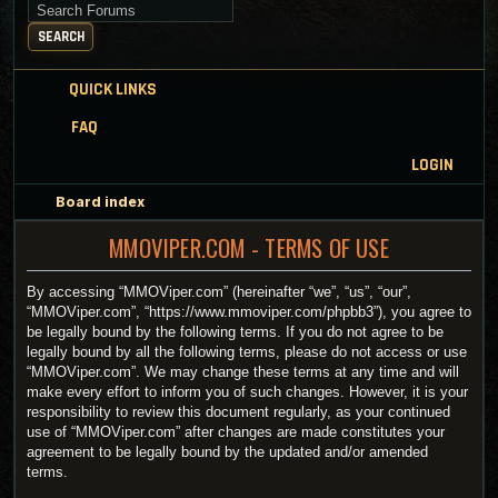
Search for keywords
SEARCH
QUICK LINKS
FAQ
LOGIN
Board index
MMOVIPER.COM - TERMS OF USE
By accessing “MMOViper.com” (hereinafter “we”, “us”, “our”,
“MMOViper.com”, “https://www.mmoviper.com/phpbb3”), you agree to
be legally bound by the following terms. If you do not agree to be
legally bound by all the following terms, please do not access or use
“MMOViper.com”. We may change these terms at any time and will
make every effort to inform you of such changes. However, it is your
responsibility to review this document regularly, as your continued
use of “MMOViper.com” after changes are made constitutes your
agreement to be legally bound by the updated and/or amended
terms.