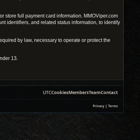
r store full payment card information. MMOViper.com
identifiers, and related status information, to identify
uired by law, necessary to operate or protect the
nder 13.
UTC
Cookies
Members
Team
Contact
Privacy
|
Terms