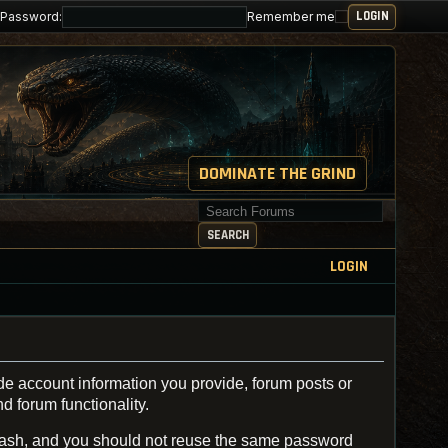
Password:
Remember me
DOMINATE THE GRIND
Search for keywords
SEARCH
LOGIN
de account information you provide, forum posts or
d forum functionality.
ash, and you should not reuse the same password