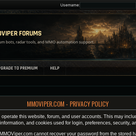
Username:
VIPER FORUMS
m bots, radar tools, and MMO automation support.
PGRADE TO PREMIUM
HELP
MMOVIPER.COM - PRIVACY POLICY
operate this website, forum, and user accounts. This may inclu
ormation, and cookies used for login, preferences, security, an
 MMOViper.com cannot recover your password from the stored h