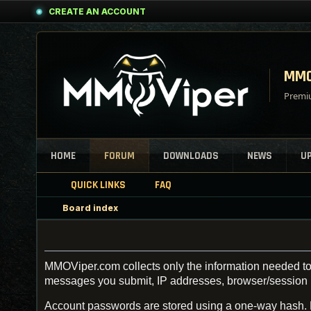
CREATE AN ACCOUNT
MMO
Premiu
HOME
FORUM
DOWNLOADS
NEWS
U
QUICK LINKS
FAQ
Board index
MMOViper.com collects only the information needed to 
messages you submit, IP addresses, browser/session inf
Account passwords are stored using a one-way hash.