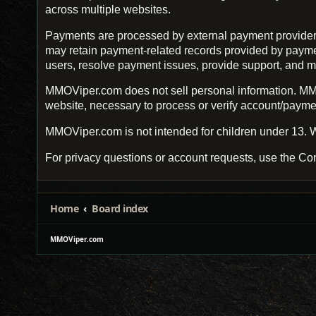
across multiple websites.
Payments are processed by external payment provider
may retain payment-related records provided by payment 
users, resolve payment issues, provide support, and m
MMOViper.com does not sell personal information. MMO
website, necessary to process or verify account/payment
MMOViper.com is not intended for children under 13. W
For privacy questions or account requests, use the Con
Home
Board index
MMOViper.com