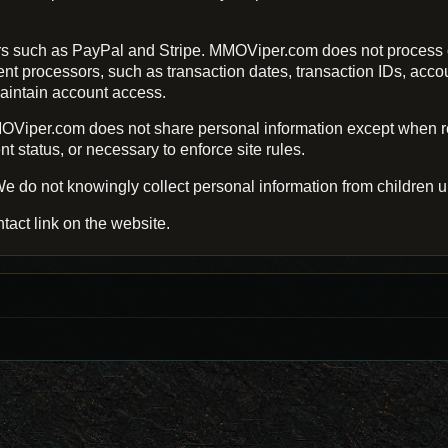
s such as PayPal and Stripe. MMOViper.com does not process o
processors, such as transaction dates, transaction IDs, account 
aintain account access.
Viper.com does not share personal information except when req
 status, or necessary to enforce site rules.
e do not knowingly collect personal information from children u
tact link on the website.