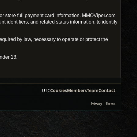
r store full payment card information. MMOViper.com
identifiers, and related status information, to identify
uired by law, necessary to operate or protect the
nder 13.
UTC
Cookies
Members
Team
Contact
Privacy
|
Terms