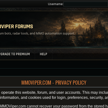
Username:
VIPER FORUMS
m bots, radar tools, and MMO automation support.
PGRADE TO PREMIUM
HELP
MMOVIPER.COM - PRIVACY POLICY
operate this website, forum, and user accounts. This may inclu
ormation, and cookies used for login, preferences, security, an
 MMOViper.com cannot recover your password from the stored h