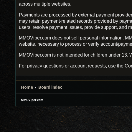
across multiple websites.
Payments are processed by external payment provider
may retain payment-related records provided by payment 
users, resolve payment issues, provide support, and m
MMOViper.com does not sell personal information. MMO
website, necessary to process or verify account/payment
MMOViper.com is not intended for children under 13. W
For privacy questions or account requests, use the Con
Home
Board index
MMOViper.com