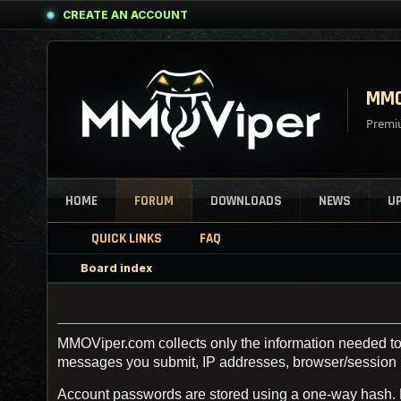
CREATE AN ACCOUNT
MMO
Premiu
HOME
FORUM
DOWNLOADS
NEWS
U
QUICK LINKS
FAQ
Board index
MMOViper.com collects only the information needed to 
messages you submit, IP addresses, browser/session inf
Account passwords are stored using a one-way hash.