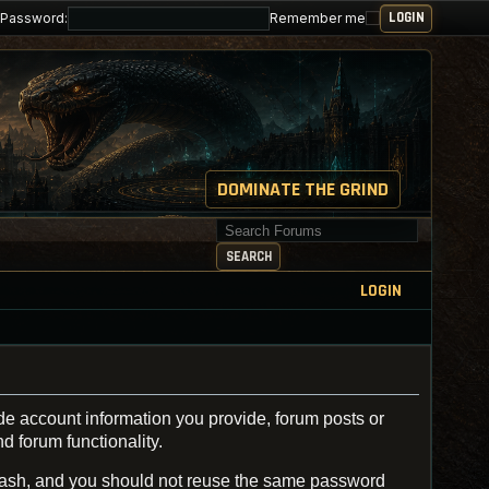
Password:
Remember me
DOMINATE THE GRIND
Search for keywords
SEARCH
LOGIN
de account information you provide, forum posts or
d forum functionality.
ash, and you should not reuse the same password