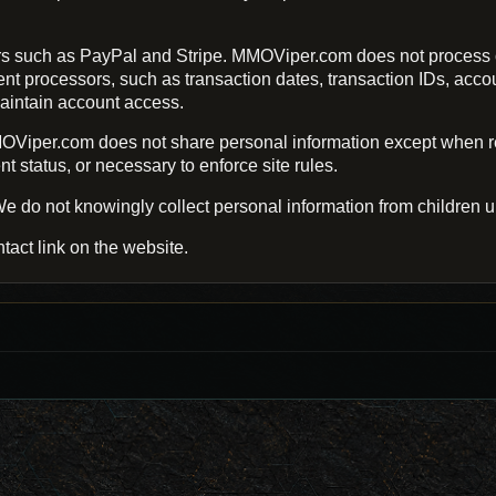
s such as PayPal and Stripe. MMOViper.com does not process o
processors, such as transaction dates, transaction IDs, account 
aintain account access.
Viper.com does not share personal information except when req
 status, or necessary to enforce site rules.
e do not knowingly collect personal information from children u
tact link on the website.